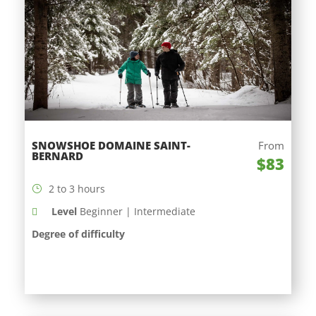
SNOWSHOE DOMAINE SAINT-
From
BERNARD
$83
2 to 3 hours
Level
Beginner | Intermediate
Degree of difficulty