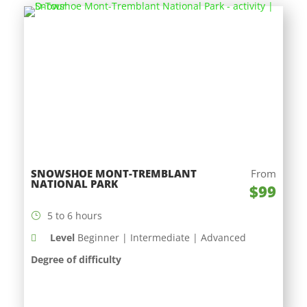
SNOWSHOE MONT-TREMBLANT
From
NATIONAL PARK
$99
5 to 6 hours
Level
Beginner | Intermediate | Advanced
Degree of difficulty