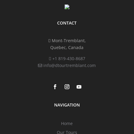
CONTACT
Mont-Tremblant,
Quebec, Canada
+1 819-430-8687
info@dtourtremblant.com
NAVIGATION
Home
Our Tours