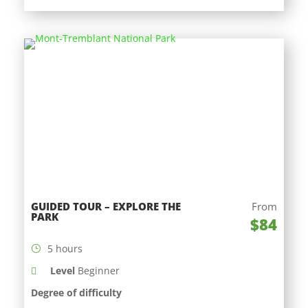
GUIDED TOUR – EXPLORE THE
From
PARK
$84
5 hours
Level
Beginner
Degree of difficulty