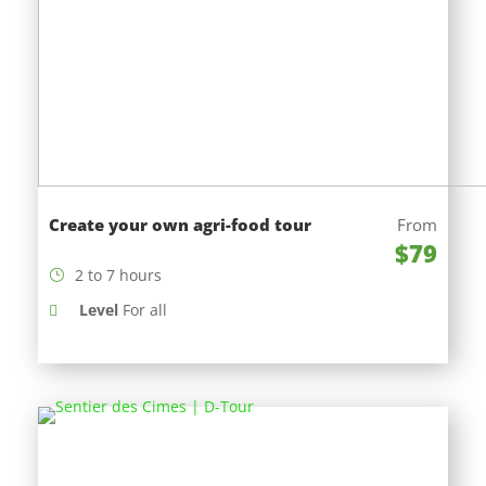
Create your own agri-food tour
From
$79
2 to 7 hours
Level
For all