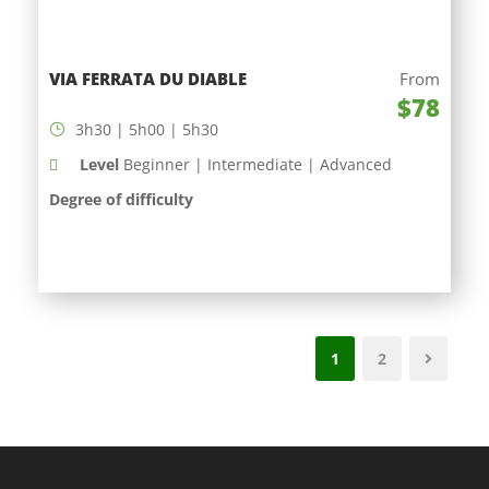
VIA FERRATA DU DIABLE
From
$78
3h30 | 5h00 | 5h30
Level
Beginner | Intermediate | Advanced
Degree of difficulty
1
2