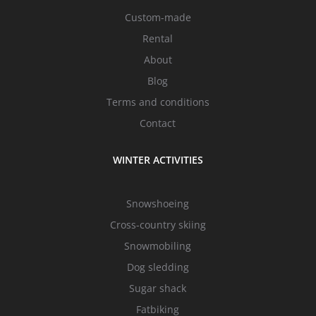
Custom-made
Rental
About
Blog
Terms and conditions
Contact
WINTER ACTIVITIES
Snowshoeing
Cross-country skiing
Snowmobiling
Dog sledding
Sugar shack
Fatbiking