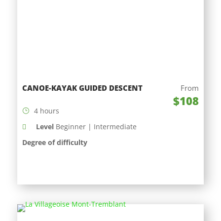
CANOE-KAYAK GUIDED DESCENT
From
$108
4 hours
Level
Beginner | Intermediate
Degree of difficulty