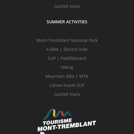
Guided tours
SUMMER ACTIVITIES
Mont-Tremblant National Park
e-Bike | Electric bike
SUP | Paddleboard
Hiking
Mountain Bike | MTB
Canoe-Kayak-SUP
Guided tours