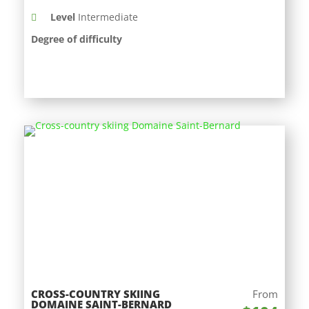
Level
Intermediate
Degree of difficulty
CROSS-COUNTRY SKIING
From
DOMAINE SAINT-BERNARD