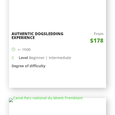
AUTHENTIC DOGSLEDDING
From
EXPERIENCE
$178
+- 1h00
Level
Beginner | Intermediate
Degree of difficulty