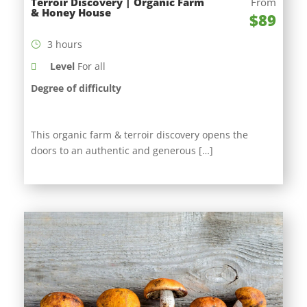
Terroir Discovery | Organic Farm
From
& Honey House
$89
3 hours
Level
For all
Degree of difficulty
This organic farm & terroir discovery opens the
doors to an authentic and generous […]