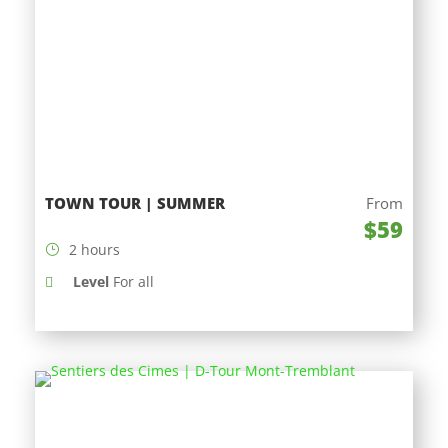
TOWN TOUR | SUMMER
From
$59
2 hours
Level
For all