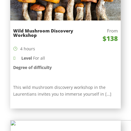
Wild Mushroom Discovery
From
Workshop
$138
4 hours
Level
For all
Degree of difficulty
This wild mushroom discovery workshop in the
Laurentians invites you to immerse yourself in […]