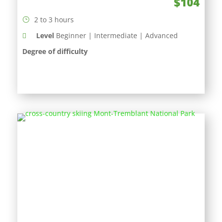
$104
2 to 3 hours
Level
Beginner | Intermediate | Advanced
Degree of difficulty