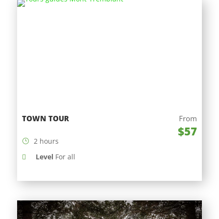
TOWN TOUR
From
$57
2 hours
Level
For all