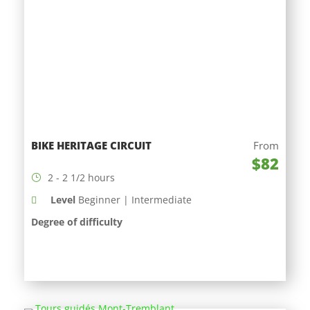
BIKE HERITAGE CIRCUIT
From
$82
2 - 2 1/2 hours
Level
Beginner | Intermediate
Degree of difficulty