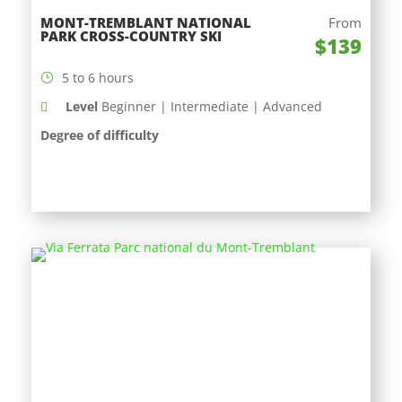
MONT-TREMBLANT NATIONAL
From
PARK CROSS-COUNTRY SKI
$139
5 to 6 hours
Level
Beginner | Intermediate | Advanced
Degree of difficulty