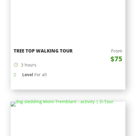
TREE TOP WALKING TOUR
From
$75
3 hours
Level
For all