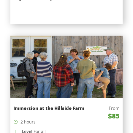
Immersion at the Hillside Farm
From
$85
2 hours
Level
For all