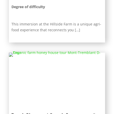
Degree of difficulty
This immersion at the Hillside Farm is a unique agri-
food experience that reconnects you […]