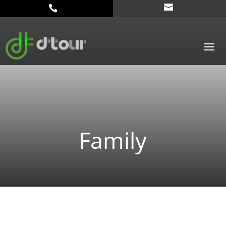
Family