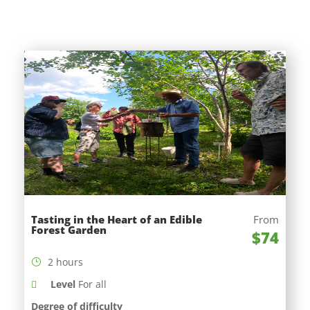
Tasting in the Heart of an Edible
From
Forest Garden
$74
2 hours
Level
For all
Degree of difficulty