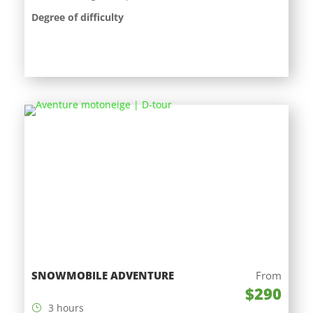
Degree of difficulty
SNOWMOBILE ADVENTURE
From
$290
3 hours