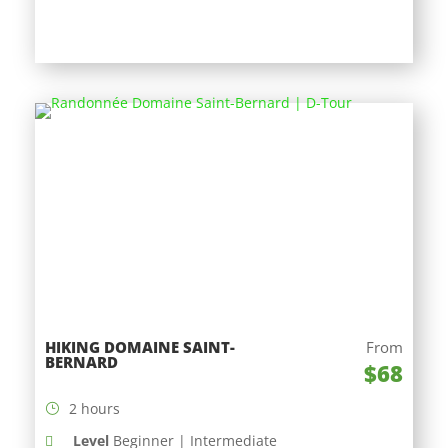
HIKING DOMAINE SAINT-
From
BERNARD
$68
2 hours
Level
Beginner | Intermediate