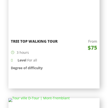
TREE TOP WALKING TOUR
From
$75
3 hours
Level
For all
Degree of difficulty