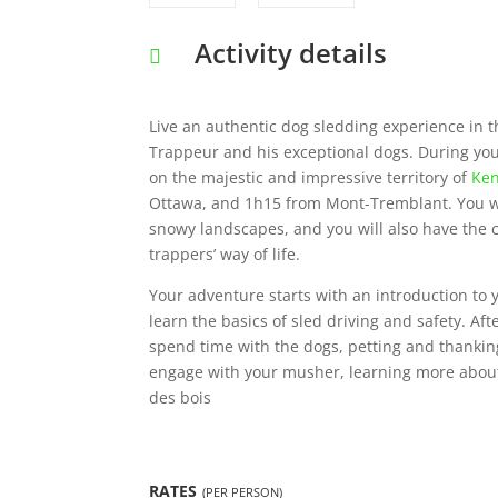
Activity details
Live an authentic dog sledding experience in 
Trappeur and his exceptional dogs. During your 
on the majestic and impressive territory of
Ken
Ottawa, and 1h15 from Mont-Tremblant. You wil
snowy landscapes, and you will also have the c
trappers’ way of life.
Your adventure starts with an introduction to
learn the basics of sled driving and safety. Aft
spend time with the dogs, petting and thankin
engage with your musher, learning more about 
des bois
RATES
(PER PERSON)