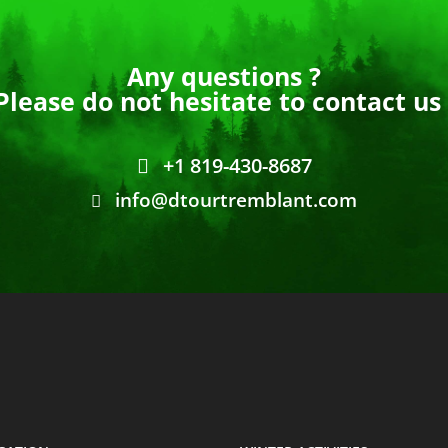
Any questions ?
Please do not hesitate to contact us 
+1 819-430-8687
info@dtourtremblant.com