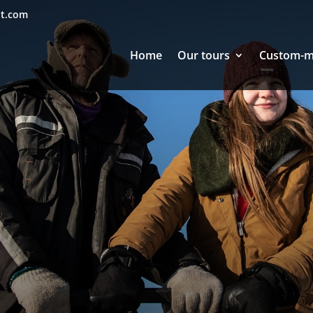
nt.com
Home
Our tours
Custom-