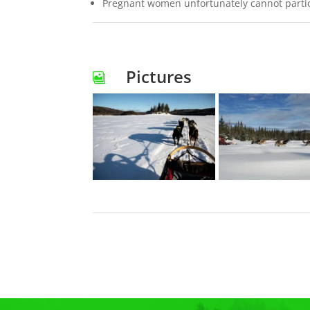
Pregnant women unfortunately cannot particip
Pictures