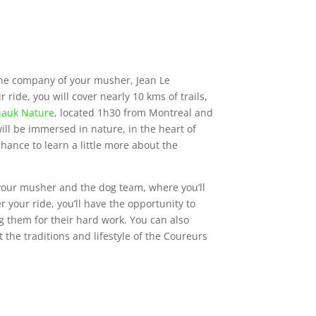
the company of your musher, Jean Le
ride, you will cover nearly 10 kms of trails,
auk Nature
, located 1h30 from Montreal and
l be immersed in nature, in the heart of
hance to learn a little more about the
 your musher and the dog team, where you’ll
er your ride, you’ll have the opportunity to
g them for their hard work. You can also
the traditions and lifestyle of the Coureurs