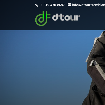
+1 819-430-8687
info@dtourtrembla