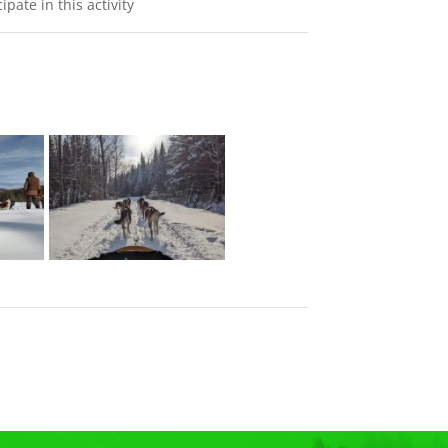
ate in this activity