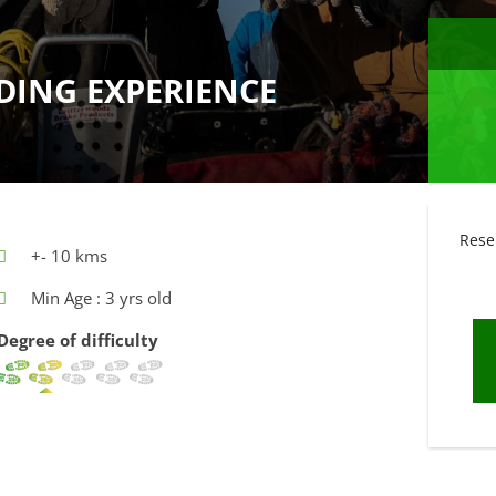
DING EXPERIENCE
Rese
+- 10 kms
Min Age : 3 yrs old
Degree of difficulty