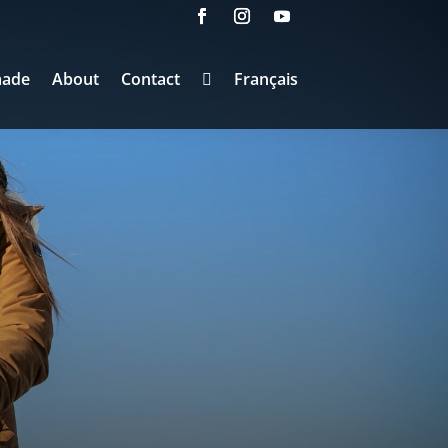
made
About
Contact
Français