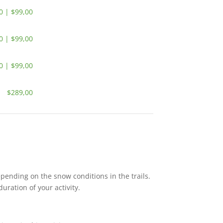
0 | $99,00
0 | $99,00
0 | $99,00
$289,00
pending on the snow conditions in the trails.
duration of your activity.