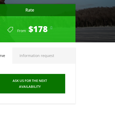
Rate
$178
From
rve
Information request
ASK US FOR THE NEXT
AVAILABILITY