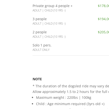
Private group
4 people +
$178,0
ADULT | CHILD (10 YRS -)
3 people
$194,0
ADULT | CHILD (10 YRS -)
2 people
$205,0
ADULT | CHILD (10 YRS -)
Solo 1 pers.
ADULT ONLY
NOTE
* The duration of the dogsled ride may vary de
Allow approximately 1.5 to 2 hours for the full 
Maximum weight : 220lbs | 100kg
Child : Age minimum required (3yrs old +)