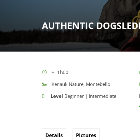
AUTHENTIC DOGSLED
+- 1h00
Kenauk Nature, Montebello
Level
Beginner | Intermediate
Details
Pictures