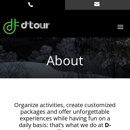
About
Organize activities, create customized
packages and offer unforgettable
experiences while having fun on a
daily basis: that’s what we do at
D-