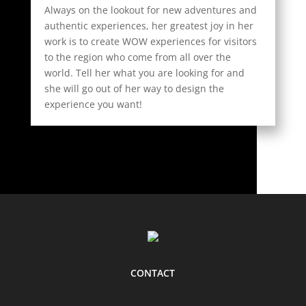
Always on the lookout for new adventures and
authentic experiences, her greatest joy in her
work is to create WOW experiences for visitors
to the region who come from all over the
world. Tell her what you are looking for and
she will go out of her way to design the
experience you want!
CONTACT