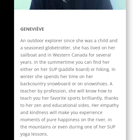
GENEVIÈVE
An outdoor explorer since she was a child and
a seasoned globetrotter, she has lived on her
sailboat and in Western Canada for several
years. In the summertime you can find her
either on her SUP (paddle board) or hiking. In
winter she spends her time on her
backcountry snowboard or on snowshoes. A
teacher by profession, she will know how to
teach you her favorite sports brilliantly, thanks
to her zen and educational sides. Her empathy
and kindness will make you experience
moments of pure happiness on the river, in
the mountains or even during one of her SUP
yoga lessons.