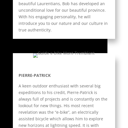
beautiful Laurentians, Bob has developed an
unconditional love for our beautiful province.
With his engaging personality, he will
introduce you to our nature and our culture in
true authenticity.
PIERRE-PATRICK
A keen outdoor enthusiast with several big
expeditions to his credit, Pierre-Patrick is
always full of projects and is constantly on the
lookout for new things. His most recent
revelation was the “e-bike”, an electrically
assisted bicycle which allows him to explore
new horizons at lightning speed. It is with