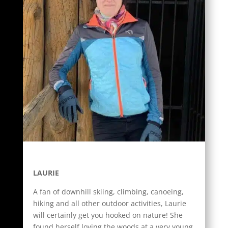
LAURIE
A fan of downhill skiing, climbing, canoeing,
hiking and all other outdoor activities, Laurie
will certainly get you hooked on nature! She
found herself loving the woods at a very young