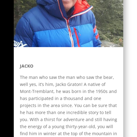
JACKO
The man who saw the man who saw the bear,
well yes, it’s him, Jacko Graton! A native of
Mont-Tremblant, he was born in the 1950s and
has participated in a thousand and one
projects in the area since. You can be sure that
he has more than one incredible story to tell
you. With a thirst for adventure and still having
the energy of a young thirty-year-old, you will
find him in winter at the top of the mountain in