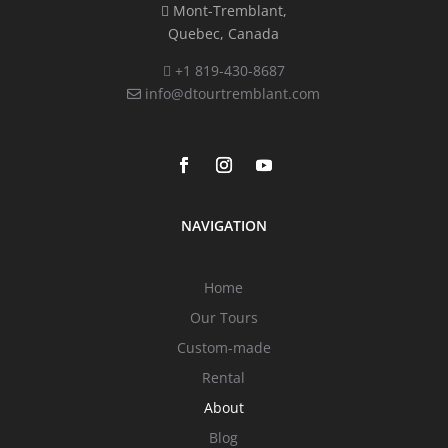
Mont-Tremblant,
Quebec, Canada
+1 819-430-8687
info@dtourtremblant.com
NAVIGATION
Home
Our Tours
Custom-made
Rental
About
Blog