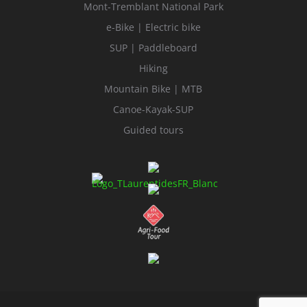
Mont-Tremblant National Park
e-Bike | Electric bike
SUP | Paddleboard
Hiking
Mountain Bike | MTB
Canoe-Kayak-SUP
Guided tours