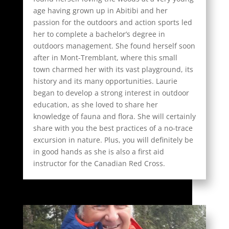
age having grown up in Abitibi and her
passion for the outdoors and action sports led
her to complete a bachelor’s degree in
outdoors management. She found herself soon
after in Mont-Tremblant, where this small
town charmed her with its vast playground, its
history and its many opportunities. Laurie
began to develop a strong interest in outdoor
education, as she loved to share her
knowledge of fauna and flora. She will certainly
share with you the best practices of a no-trace
excursion in nature. Plus, you will definitely be
in good hands as she is also a first aid
instructor for the Canadian Red Cross.