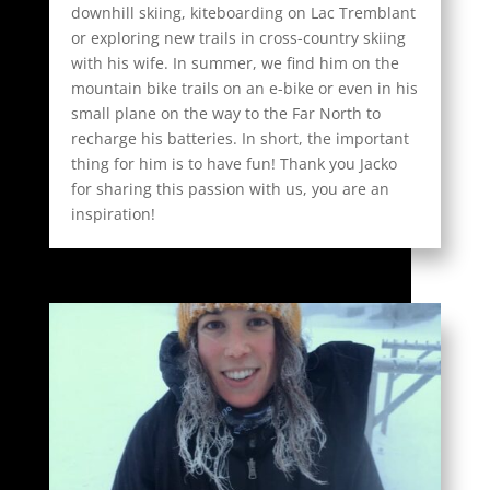
downhill skiing, kiteboarding on Lac Tremblant
or exploring new trails in cross-country skiing
with his wife. In summer, we find him on the
mountain bike trails on an e-bike or even in his
small plane on the way to the Far North to
recharge his batteries. In short, the important
thing for him is to have fun! Thank you Jacko
for sharing this passion with us, you are an
inspiration!