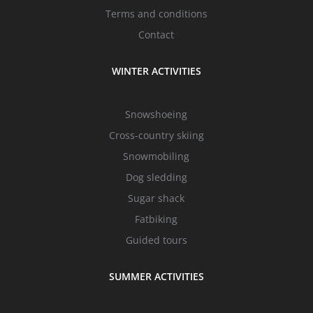
Terms and conditions
Contact
WINTER ACTIVITIES
Snowshoeing
Cross-country skiing
Snowmobiling
Dog sledding
Sugar shack
Fatbiking
Guided tours
SUMMER ACTIVITIES