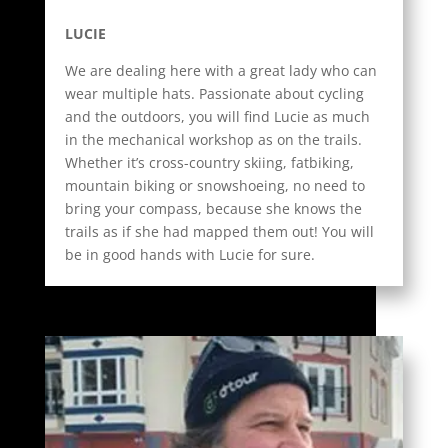
LUCIE
We are dealing here with a great lady who can
wear multiple hats. Passionate about cycling
and the outdoors, you will find Lucie as much
in the mechanical workshop as on the trails.
Whether it’s cross-country skiing, fatbiking,
mountain biking or snowshoeing, no need to
bring your compass, because she knows the
trails as if she had mapped them out! You will
be in good hands with Lucie for sure.