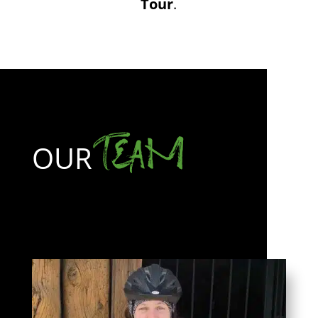
Tour
.
TEAM
OUR