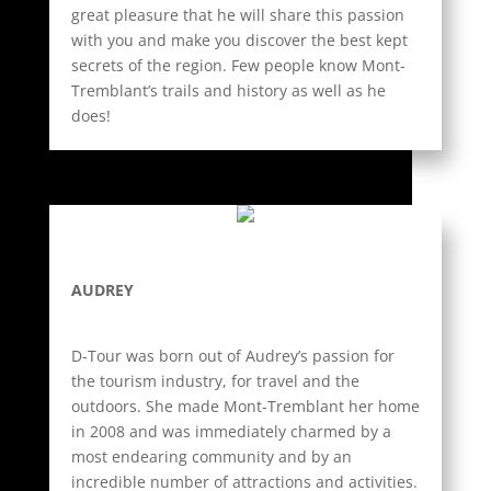
great pleasure that he will share this passion
with you and make you discover the best kept
secrets of the region. Few people know Mont-
Tremblant’s trails and history as well as he
does!
AUDREY
D-Tour was born out of Audrey’s passion for
the tourism industry, for travel and the
outdoors. She made Mont-Tremblant her home
in 2008 and was immediately charmed by a
most endearing community and by an
incredible number of attractions and activities.