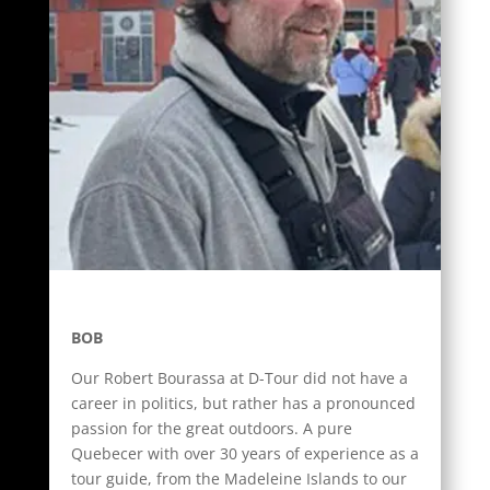
BOB
Our Robert Bourassa at D-Tour did not have a
career in politics, but rather has a pronounced
passion for the great outdoors. A pure
Quebecer with over 30 years of experience as a
tour guide, from the Madeleine Islands to our