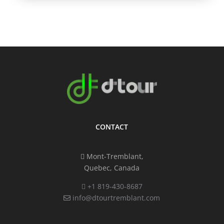
CONTACT
Mont-Tremblant,
Quebec, Canada
+1 819-430-8687
info@dtourtremblant.com