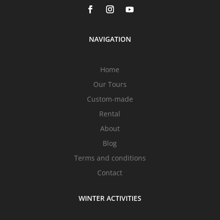
NAVIGATION
Home
Our Tours
Custom-made
Rental
About
Blog
Terms and conditions
Contact
WINTER ACTIVITIES