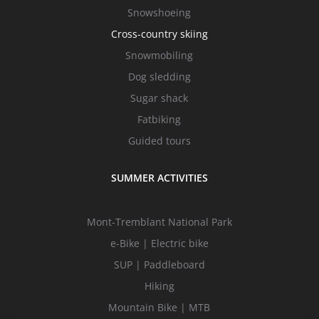
Snowshoeing
Cross-country skiing
Snowmobiling
Dog sledding
Sugar shack
Fatbiking
Guided tours
SUMMER ACTIVITIES
Mont-Tremblant National Park
e-Bike | Electric bike
SUP | Paddleboard
Hiking
Mountain Bike | MTB