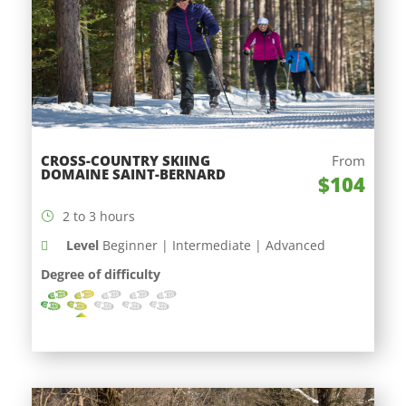
CROSS-COUNTRY SKIING
From
DOMAINE SAINT-BERNARD
$104
2 to 3 hours
Level
Beginner | Intermediate | Advanced
Degree of difficulty