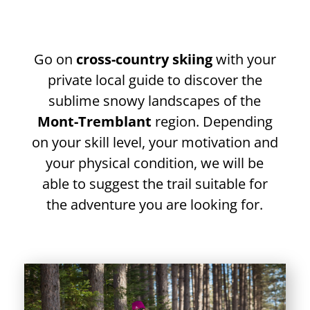
Go on
cross-country skiing
with your
private local guide to discover the
sublime snowy landscapes of the
Mont-Tremblant
region. Depending
on your skill level, your motivation and
your physical condition, we will be
able to suggest the trail suitable for
the adventure you are looking for.