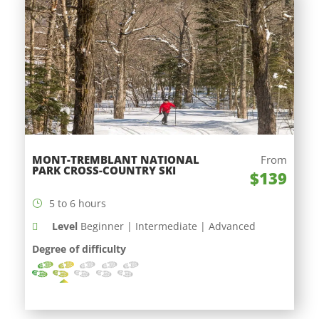
MONT-TREMBLANT NATIONAL
From
PARK CROSS-COUNTRY SKI
$139
5 to 6 hours
Level
Beginner | Intermediate | Advanced
Degree of difficulty