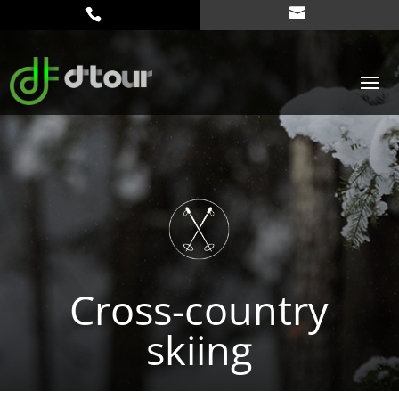
Cross-country
skiing