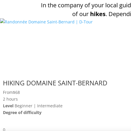
In the company of your local guid
of our
hikes
. Dependi
HIKING DOMAINE SAINT-BERNARD
From
$68
2 hours
Level
Beginner | Intermediate
Degree of difficulty
0