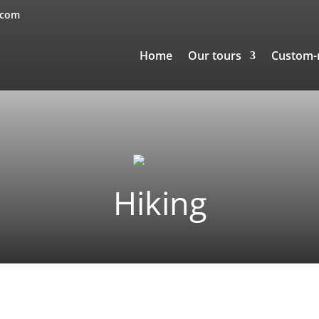
.com
Home
Our tours
Custom
Hiking