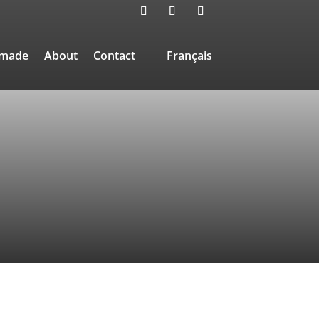
-made
About
Contact
Français