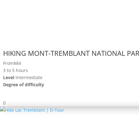
HIKING MONT-TREMBLANT NATIONAL PA
From
$84
3 to 5 hours
Level
Intermediate
Degree of difficulty
0