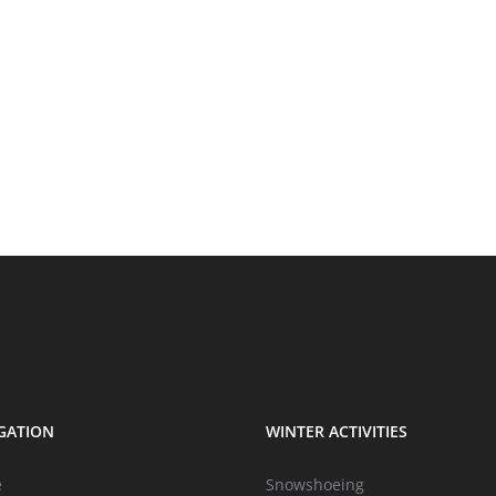
GATION
WINTER ACTIVITIES
e
Snowshoeing