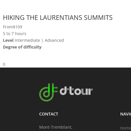
HIKING THE LAURENTIANS SUMMITS
From
$109
5 to 7 hours
Level
Intermediate | Advanced
Degree of difficulty
0
CONTACT
NAVI
Mont-Tremblant,
Hom