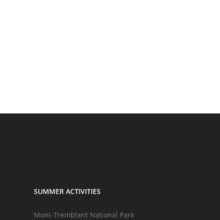
SUMMER ACTIVITIES
Mont-Tremblant National Park