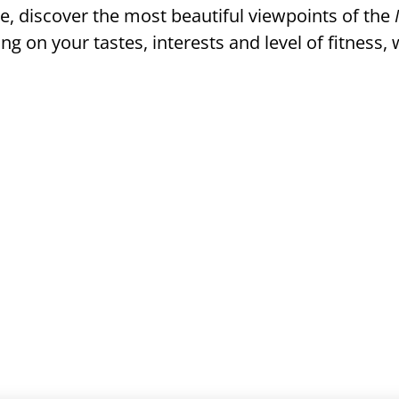
e, discover the most beautiful viewpoints of the
ng on your tastes, interests and level of fitness, w