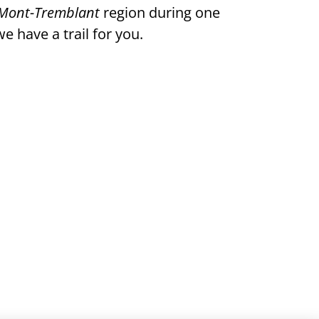
Mont-Tremblant
region during one
e have a trail for you.