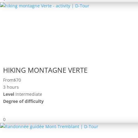
HIKING MONTAGNE VERTE
From
$70
3 hours
Level
Intermediate
Degree of difficulty
0