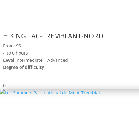
HIKING LAC-TREMBLANT-NORD
From
$95
4 to 6 hours
Level
Intermediate | Advanced
Degree of difficulty
0