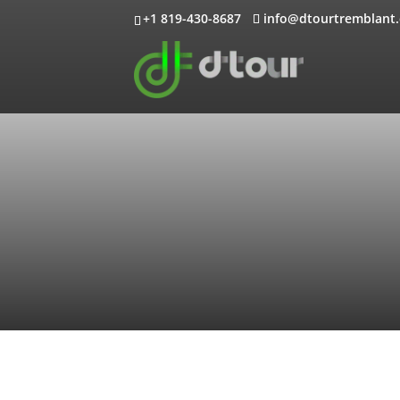
+1 819-430-8687
info@dtourtremblant