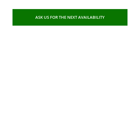
ASK US FOR THE NEXT AVAILABILITY