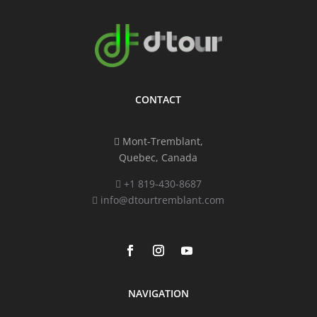
CONTACT
Mont-Tremblant,
Quebec, Canada
+1 819-430-8687
info@dtourtremblant.com
NAVIGATION