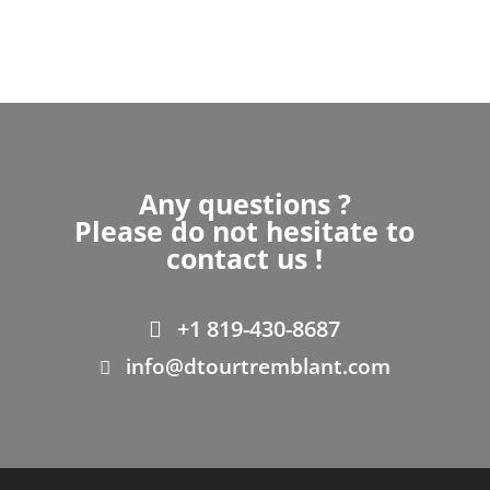
Any questions ?
Please do not hesitate to
contact us !
+1 819-430-8687
info@dtourtremblant.com