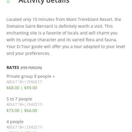
Located only 10 minutes from Mont Tremblant Resort, the
Domaine Saint-Bernard is definitely worth a visit. This
enchanting site is a favorite of locals and will charm you
with its unique character and its varied flora and fauna.
Your D-Tour guide will offer you a tour adapted to your level
and your preferences.
RATES
(PER PERSON)
Private group
8 people +
ADULT 18+| CHILD 17-
$68.00 | $59.00
5 to 7 people
ADULT 18+| CHILD 17-
$73.00 | $64.00
4 people
ADULT 18+| CHILD 17-