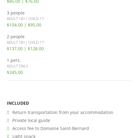
$85.00 | $76.00
3 people
ADULT 18+| CHILD 17-
$104.00 | $95.00
2 people
ADULT 18+| CHILD 17-
$137,00 | $128.00
1 pers.
ADULT ONLY
$245,00
INCLUDED
Return transportation from your accommodation
Private local guide
Access fee to Domaine Saint-Bernard
Light snack