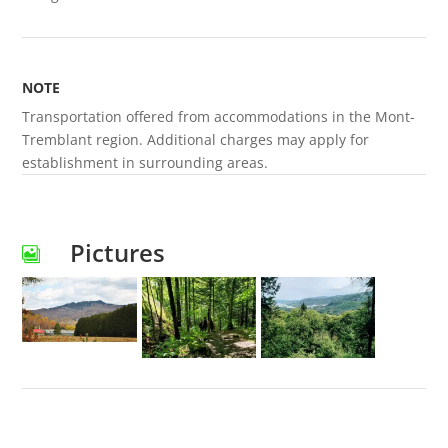
NOTE
Transportation offered from accommodations in the Mont-
Tremblant region. Additional charges may apply for
establishment in surrounding areas.
Pictures