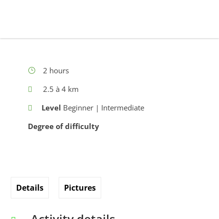
2 hours
2.5 à 4 km
Level
Beginner | Intermediate
Degree of difficulty
Details
Pictures
Activity details