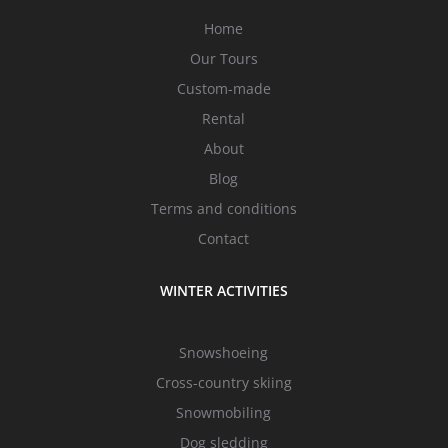
Home
Our Tours
Custom-made
Rental
About
Blog
Terms and conditions
Contact
WINTER ACTIVITIES
Snowshoeing
Cross-country skiing
Snowmobiling
Dog sledding