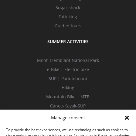
Sugar shack
Fatbiking
Guided tours
SUMMER ACTIVITIES
Mont-Tremblant National Park
e-Bike | Electric bike
SUP | Paddleboard
Hiking
Mountain Bike | MTB
Canoe-Kayak-SUP
Guided tours
Manage consent
To provide the best experiences, we use technologies such as cookies to
store and/or access device information. Consenting to these technologies