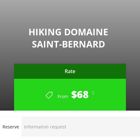
HIKING DOMAINE
SAINT-BERNARD
Rate
$68
From
Reserve
Information request