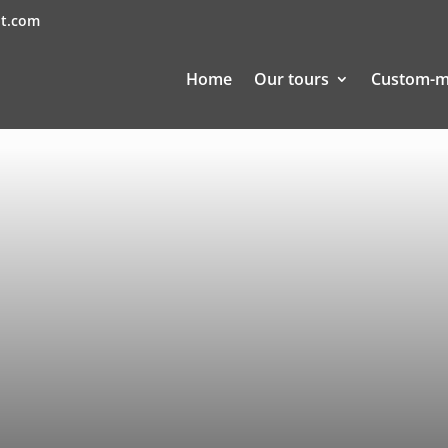
nt.com
Home
Our tours
Custom-