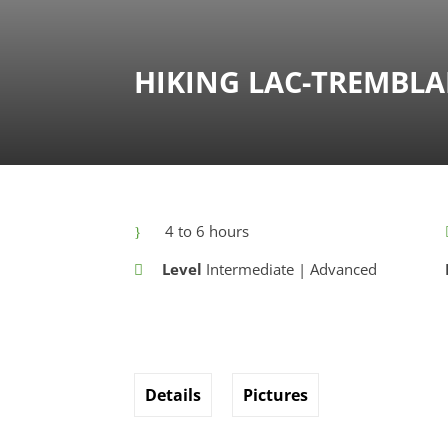
HIKING LAC-TREMBL
4 to 6 hours
Level
Intermediate | Advanced
Details
Pictures