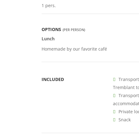
1 pers.
OPTIONS
(PER PERSON)
Lunch
Homemade by our favorite café
INCLUDED
Transport
Tremblant to
Transport
accommodat
Private lo
Snack