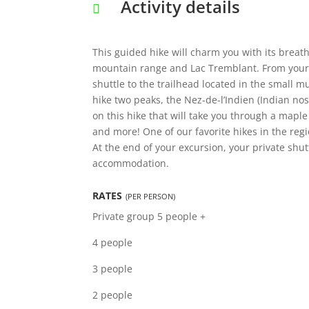
Activity details
This guided hike will charm you with its brea
mountain range and Lac Tremblant. From your
shuttle to the trailhead located in the small m
hike two peaks, the Nez-de-l’Indien (Indian n
on this hike that will take you through a maple
and more! One of our favorite hikes in the regi
At the end of your excursion, your private shut
accommodation.
RATES
(PER PERSON)
Private group
5 people +
4 people
3 people
2 people