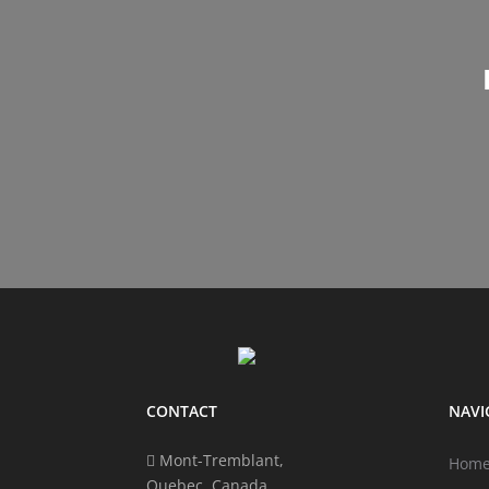
CONTACT
NAVI
Mont-Tremblant,
Hom
Quebec, Canada