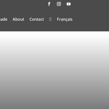
made
About
Contact
Français