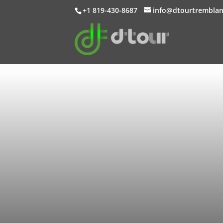
+1 819-430-8687
info@dtourtrembla