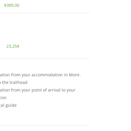
$389,00
23,25$
ation from your accommodation in Mont-
 the trailhead
ation from your point of arrival to your
ion
cal guide