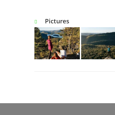
Pictures