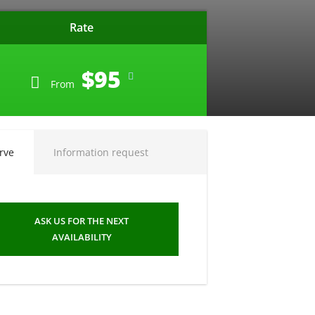
Rate
$95
From
rve
Information request
ASK US FOR THE NEXT
AVAILABILITY