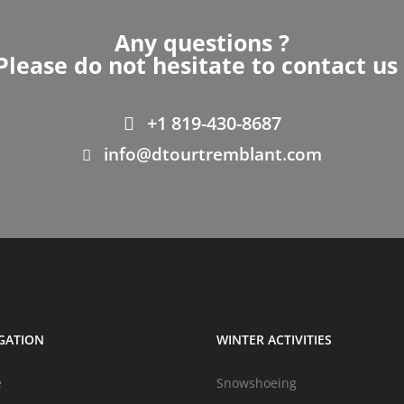
Any questions ?
Please do not hesitate to contact us 
+1 819-430-8687
info@dtourtremblant.com
GATION
WINTER ACTIVITIES
e
Snowshoeing