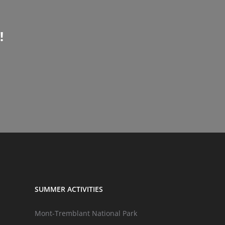
!
SUMMER ACTIVITIES
Mont-Tremblant National Park