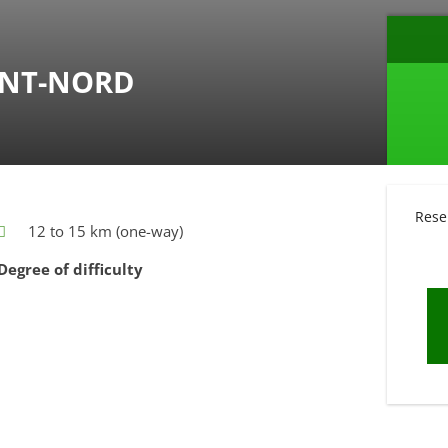
ANT-NORD
Rese
12 to 15 km (one-way)
Degree of difficulty