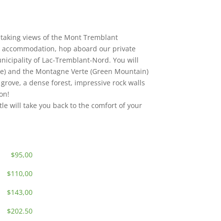
thtaking views of the Mont Tremblant
 accommodation, hop aboard our private
unicipality of Lac-Tremblant-Nord. You will
ose) and the Montagne Verte (Green Mountain)
 grove, a dense forest, impressive rock walls
on!
tle will take you back to the comfort of your
$95,00
$110,00
$143,00
$202.50