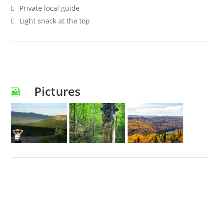
Private local guide
Light snack at the top
Pictures