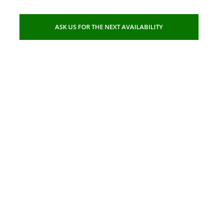
ASK US FOR THE NEXT AVAILABILITY