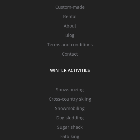
Custom-made
Rental
About
Blog
Terms and conditions
Contact
WINTER ACTIVITIES
Snowshoeing
Cross-country skiing
Snowmobiling
Dog sledding
Sugar shack
Fatbiking