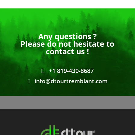
Any questions ?
Please do not hesitate to
contact us !
+1 819-430-8687
info@dtourtremblant.com