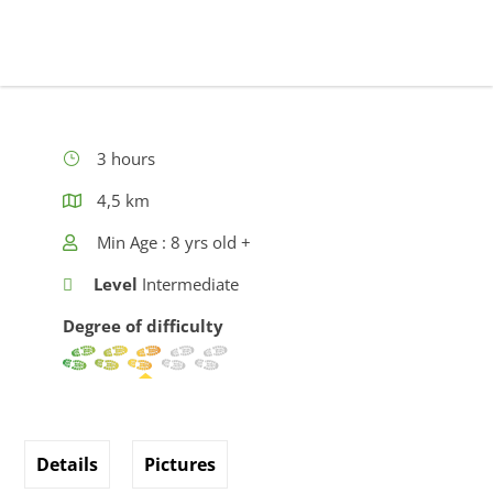
3 hours
4,5 km
Min Age : 8 yrs old +
Level
Intermediate
Degree of difficulty
Details
Pictures