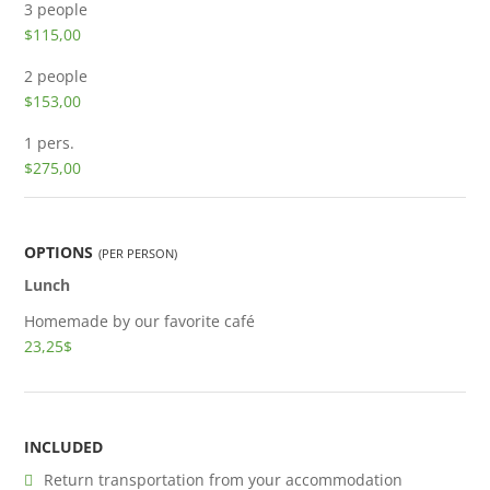
3 people
$115,00
2 people
$153,00
1 pers.
$275,00
OPTIONS
(PER PERSON)
Lunch
Homemade by our favorite café
23,25$
INCLUDED
Return transportation from your accommodation