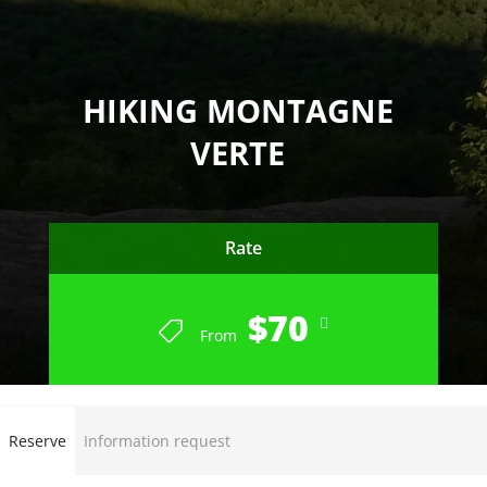
HIKING MONTAGNE
VERTE
Rate
$70
From
Reserve
Information request