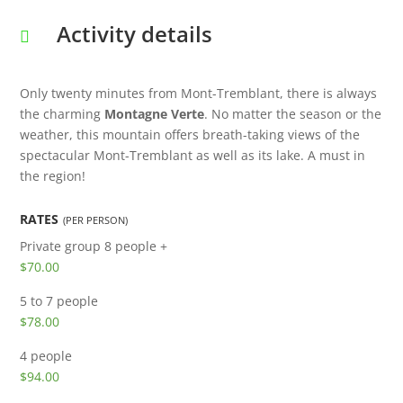
Activity details
Only twenty minutes from Mont-Tremblant, there is always
the charming
Montagne Verte
. No matter the season or the
weather, this mountain offers breath-taking views of the
spectacular Mont-Tremblant as well as its lake. A must in
the region!
RATES
(PER PERSON)
Private group
8 people +
$70.00
5 to 7 people
$78.00
4 people
$94.00