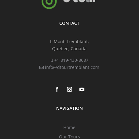
CONTACT
Mont-Tremblant,
Quebec, Canada
+1 819-430-8687
info@dtourtremblant.com
NAVIGATION
Home
Our Tours