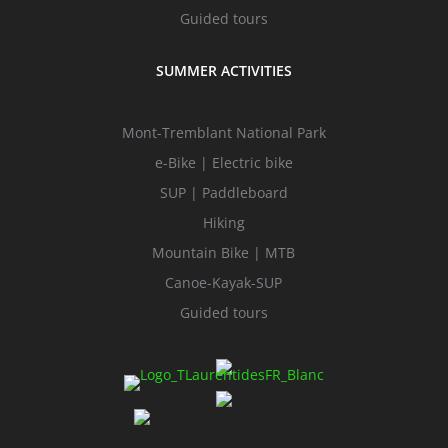
Guided tours
SUMMER ACTIVITIES
Mont-Tremblant National Park
e-Bike | Electric bike
SUP | Paddleboard
Hiking
Mountain Bike | MTB
Canoe-Kayak-SUP
Guided tours