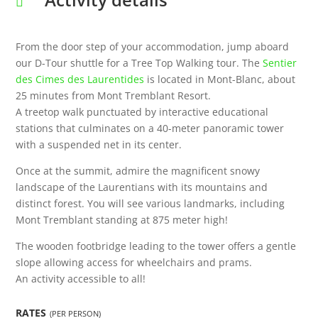
From the door step of your accommodation, jump aboard
our D-Tour shuttle for a Tree Top Walking tour. The
Sentier
des Cimes des Laurentides
is located in Mont-Blanc, about
25 minutes from Mont Tremblant Resort.
A treetop walk punctuated by interactive educational
stations that culminates on a 40-meter panoramic tower
with a suspended net in its center.
Once at the summit, admire the magnificent snowy
landscape of the Laurentians with its mountains and
distinct forest. You will see various landmarks, including
Mont Tremblant standing at 875 meter high!
The wooden footbridge leading to the tower offers a gentle
slope allowing access for wheelchairs and prams.
An activity accessible to all!
RATES
(PER PERSON)