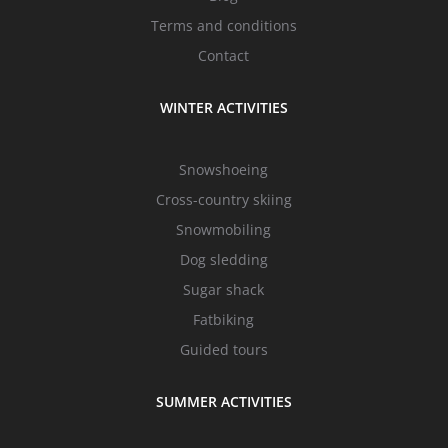
Terms and conditions
Contact
WINTER ACTIVITIES
Snowshoeing
Cross-country skiing
Snowmobiling
Dog sledding
Sugar shack
Fatbiking
Guided tours
SUMMER ACTIVITIES