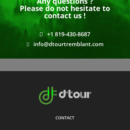
Any questions ?
Please do not hesitate to
contact us !
+1 819-430-8687
info@dtourtremblant.com
CONTACT