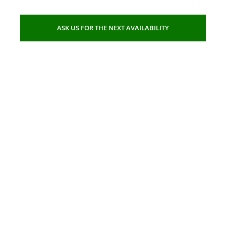
ASK US FOR THE NEXT AVAILABILITY