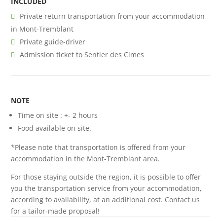
INCLUDED
Private return transportation from your accommodation
in Mont-Tremblant
Private guide-driver
Admission ticket to Sentier des Cimes
NOTE
Time on site : +- 2 hours
Food available on site.
*Please note that transportation is offered from your
accommodation in the Mont-Tremblant area.
For those staying outside the region, it is possible to offer
you the transportation service from your accommodation,
according to availability, at an additional cost. Contact us
for a tailor-made proposal!