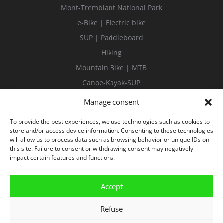
Mont-Tremblant National Park
e-Bike | Electric bike
SUP | Paddleboard
Hiking
Mountain Bike | MTB
Canoe-Kayak-SUP
Guided tours
Manage consent
To provide the best experiences, we use technologies such as cookies to
store and/or access device information. Consenting to these technologies
will allow us to process data such as browsing behavior or unique IDs on
this site. Failure to consent or withdrawing consent may negatively
impact certain features and functions.
Accept
Refuse