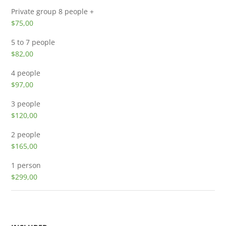
Private group
8 people +
$75,00
5 to 7 people
$82,00
4 people
$97,00
3 people
$120,00
2 people
$165,00
1 person
$299,00