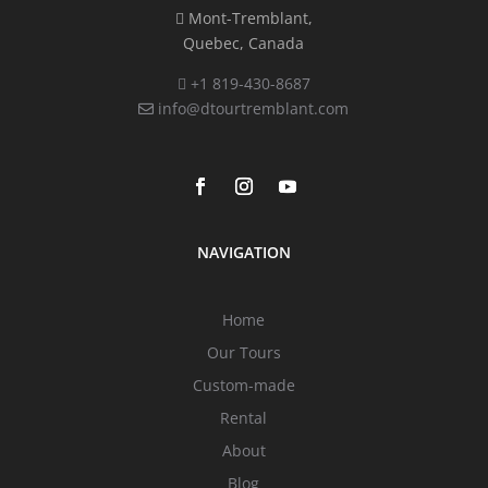
Mont-Tremblant,
Quebec, Canada
+1 819-430-8687
info@dtourtremblant.com
NAVIGATION
Home
Our Tours
Custom-made
Rental
About
Blog