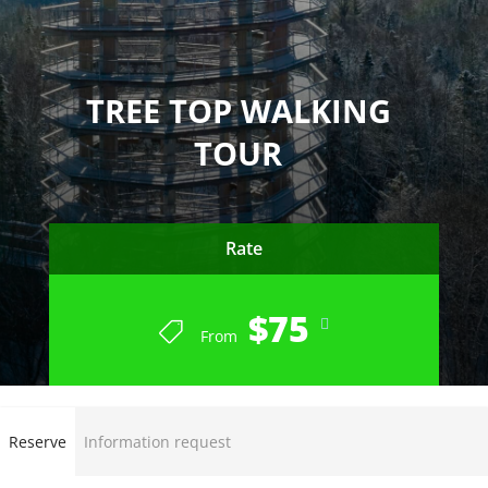
TREE TOP WALKING
TOUR
Rate
$75
From
Reserve
Information request