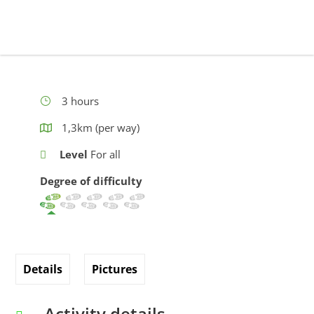
3 hours
1,3km (per way)
Level
For all
Degree of difficulty
Details
Pictures
Activity details