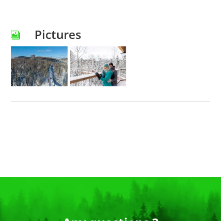
Pictures