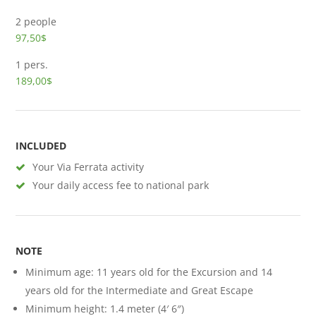
2 people
97,50$
1 pers.
189,00$
INCLUDED
Your Via Ferrata activity
Your daily access fee to national park
NOTE
Minimum age: 11 years old for the Excursion and 14
years old for the Intermediate and Great Escape
Minimum height: 1.4 meter (4′ 6″)