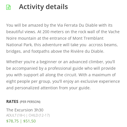
Activity details
You will be amazed by the Via Ferrata Du Diable with its
beautiful views. At 200 meters on the rock wall of the Vache
Noire mountain at the entrance of Mont Tremblant
National Park, this adventure will take you accross beams,
bridges, and footpaths above the Rivière du Diable.
Whether you’re a beginner or an advanced climber, you’ll
be accompanied by a professional guide who will provide
you with support all along the circuit. With a maximum of
eight people per group, you’ll enjoy an exclusive experience
and personalized attention from your guide.
RATES
(PER PERSON)
The Excursion
3h30
ADULT (18+) | CHILD (12-17)
$78,75 | $51,50