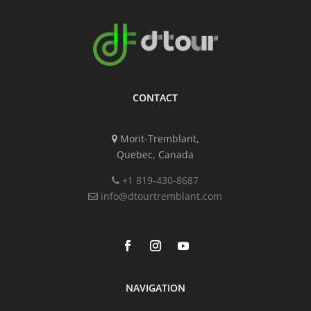
CONTACT
Mont-Tremblant,
Quebec, Canada
+1 819-430-8687
info@dtourtremblant.com
NAVIGATION