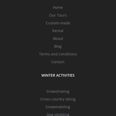
Home
Our Tours
Custom-made
Rental
About
Blog
Terms and conditions
Contact
WINTER ACTIVITIES
Snowshoeing
Cross-country skiing
Snowmobiling
Dog sledding