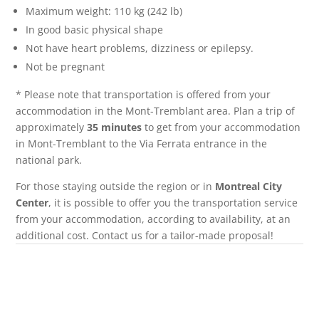
Maximum weight: 110 kg (242 lb)
In good basic physical shape
Not have heart problems, dizziness or epilepsy.
Not be pregnant
* Please note that transportation is offered from your
accommodation in the Mont-Tremblant area. Plan a trip of
approximately
35 minutes
to get from your accommodation
in Mont-Tremblant to the Via Ferrata entrance in the
national park.
For those staying outside the region or in
Montreal City
Center
, it is possible to offer you the transportation service
from your accommodation, according to availability, at an
additional cost. Contact us for a tailor-made proposal!