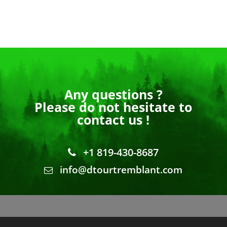
Any questions ?
Please do not hesitate to
contact us !
+1 819-430-8687
info@dtourtremblant.com