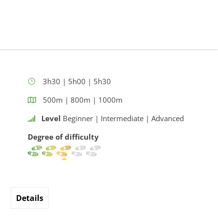
3h30 | 5h00 | 5h30
500m | 800m | 1000m
Level
Beginner | Intermediate | Advanced
Degree of difficulty
Details