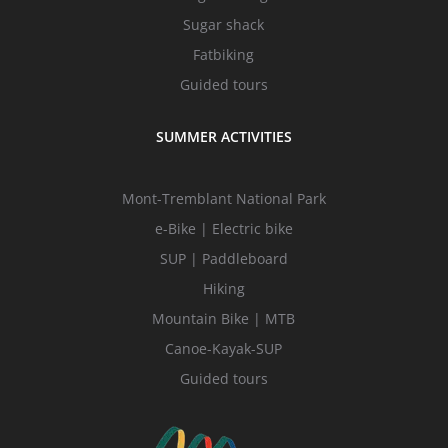
Sugar shack
Fatbiking
Guided tours
SUMMER ACTIVITIES
Mont-Tremblant National Park
e-Bike | Electric bike
SUP | Paddleboard
Hiking
Mountain Bike | MTB
Canoe-Kayak-SUP
Guided tours