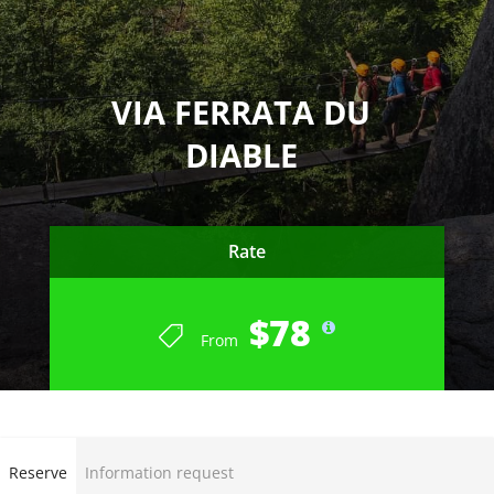
VIA FERRATA DU
DIABLE
Rate
$78
From
END OF SUMMER SEASON 2023
Reserve
Information request