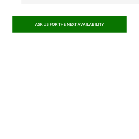
ASK US FOR THE NEXT AVAILABILITY