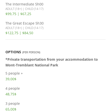
The Intermediate
5h00
ADULT (18+) | CHILD (14-17)
$99,75 | $67,25
The Great Escape
5h30
ADULT (18+) | CHILD (14-17)
$122,75 | $84,50
OPTIONS
(PER PERSON)
*Private transportation from your accommodation to
Mont-Tremblant National Park
5 people +
39,00$
4 people
48,75$
3 people
65,00$