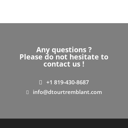
Any questions ?
Please do not hesitate to
contact us !
+1 819-430-8687
info@dtourtremblant.com