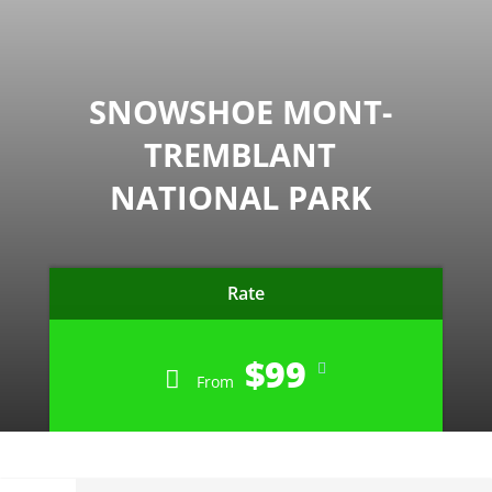
SNOWSHOE MONT-
TREMBLANT
NATIONAL PARK
Rate
$99
From
CLOSED FOR THE SEASON