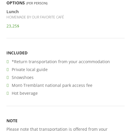
OPTIONS
(PER PERSON)
Lunch
HOMEMADE BY OUR FAVORITE CAFÉ
23,25$
INCLUDED
*Return transportation from your accommodation
Private local guide
Snowshoes
Mont-Tremblant national park access fee
Hot beverage
NOTE
Please note that transportation is offered from your