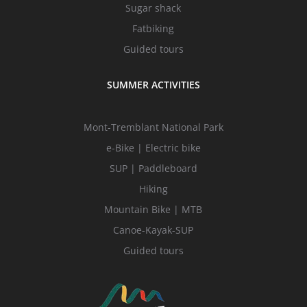
Sugar shack
Fatbiking
Guided tours
SUMMER ACTIVITIES
Mont-Tremblant National Park
e-Bike | Electric bike
SUP | Paddleboard
Hiking
Mountain Bike | MTB
Canoe-Kayak-SUP
Guided tours