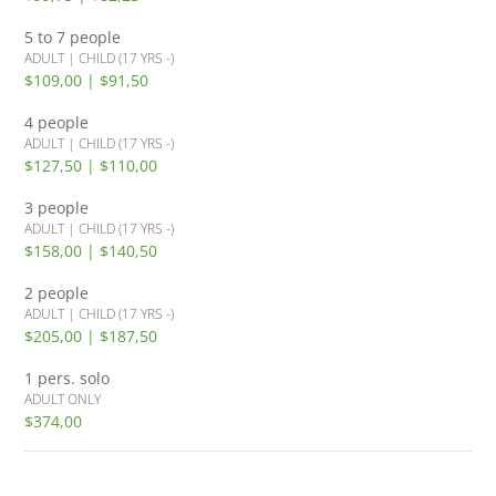
5 to 7 people
ADULT | CHILD (17 YRS -)
$109,00 | $91,50
4 people
ADULT | CHILD (17 YRS -)
$127,50 | $110,00
3 people
ADULT | CHILD (17 YRS -)
$158,00 | $140,50
2 people
ADULT | CHILD (17 YRS -)
$205,00 | $187,50
1 pers. solo
ADULT ONLY
$374,00