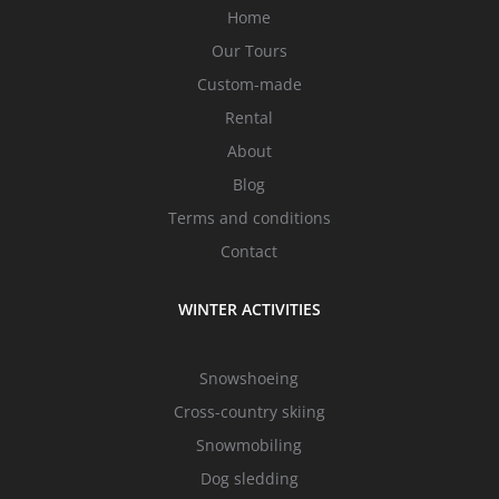
Home
Our Tours
Custom-made
Rental
About
Blog
Terms and conditions
Contact
WINTER ACTIVITIES
Snowshoeing
Cross-country skiing
Snowmobiling
Dog sledding