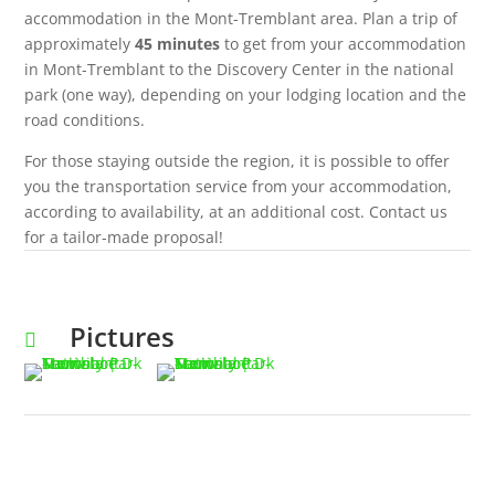
accommodation in the Mont-Tremblant area. Plan a trip of
approximately
45 minutes
to get from your accommodation
in Mont-Tremblant to the Discovery Center in the national
park (one way), depending on your lodging location and the
road conditions.
For those staying outside the region, it is possible to offer
you the transportation service from your accommodation,
according to availability, at an additional cost. Contact us
for a tailor-made proposal!
Pictures