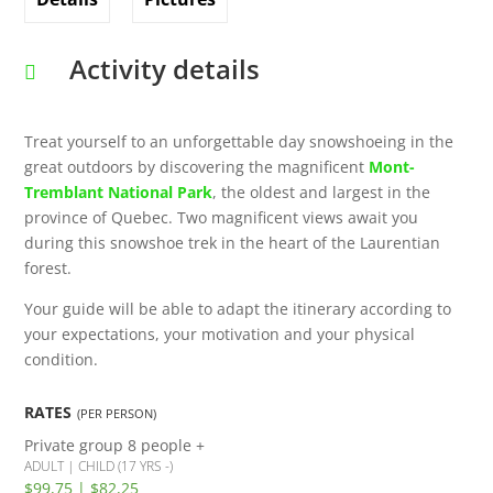
Activity details
Treat yourself to an unforgettable day snowshoeing in the
great outdoors by discovering the magnificent
Mont-
Tremblant National Park
, the oldest and largest in the
province of Quebec. Two magnificent views await you
during this snowshoe trek in the heart of the Laurentian
forest.
Your guide will be able to adapt the itinerary according to
your expectations, your motivation and your physical
condition.
RATES
(PER PERSON)
Private group 8 people +
ADULT | CHILD (17 YRS -)
$99,75 | $82,25