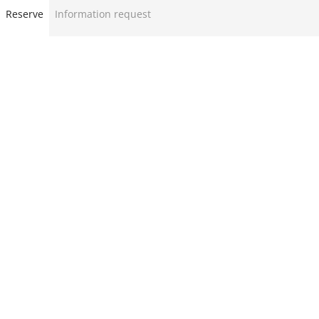
Reserve
Information request