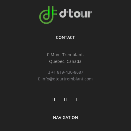
CONTACT
Mont-Tremblant,
Quebec, Canada
+1 819-430-8687
info@dtourtremblant.com
NAVIGATION