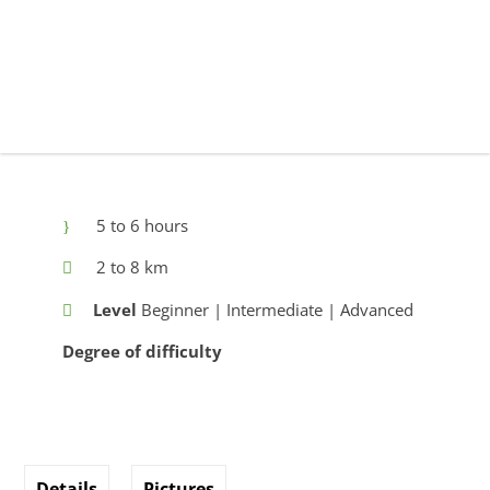
5 to 6 hours
2 to 8 km
Level
Beginner | Intermediate | Advanced
Degree of difficulty
Details
Pictures