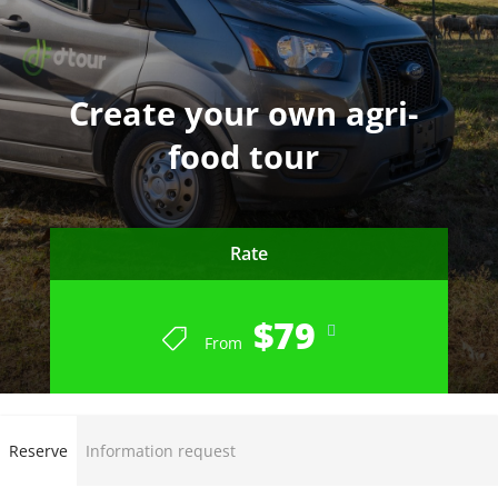
Create your own agri-
food tour
Rate
$79
From
Reserve
Information request