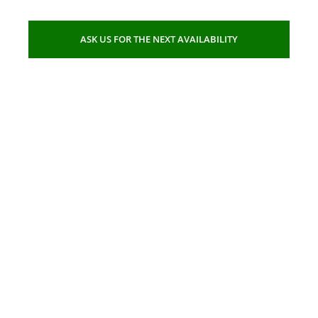
ASK US FOR THE NEXT AVAILABILITY