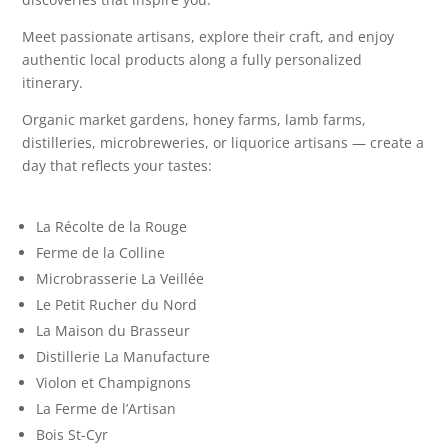
Meet passionate artisans, explore their craft, and enjoy
authentic local products along a fully personalized
itinerary.
Organic market gardens, honey farms, lamb farms,
distilleries, microbreweries, or liquorice artisans — create a
day that reflects your tastes:
La Récolte de la Rouge
Ferme de la Colline
Microbrasserie La Veillée
Le Petit Rucher du Nord
La Maison du Brasseur
Distillerie La Manufacture
Violon et Champignons
La Ferme de l’Artisan
Bois St-Cyr