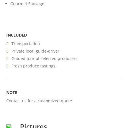
Gourmet Sauvage
INCLUDED
Transportation
Private local guide-driver
Guided tour of selected producers
Fresh produce tastings
NOTE
Contact us for a customized quote
Pictures