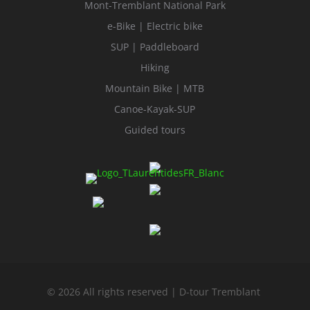
Mont-Tremblant National Park
e-Bike | Electric bike
SUP | Paddleboard
Hiking
Mountain Bike | MTB
Canoe-Kayak-SUP
Guided tours
© 2026 All rights reserved | D-tour Tremblant