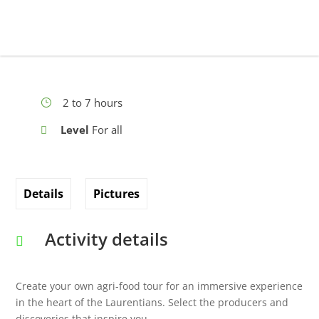
2 to 7 hours
Level
For all
Details
Pictures
Activity details
Create your own agri-food tour for an immersive experience
in the heart of the Laurentians. Select the producers and
discoveries that inspire you.