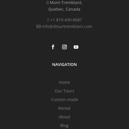
Mont-Tremblant,
Quebec, Canada
+1 819-430-8687
info@dtourtremblant.com
NAVIGATION
Home
Our Tours
Custom-made
Rental
About
Blog