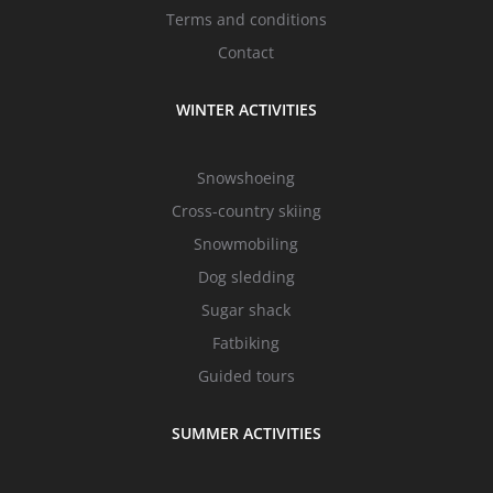
Terms and conditions
Contact
WINTER ACTIVITIES
Snowshoeing
Cross-country skiing
Snowmobiling
Dog sledding
Sugar shack
Fatbiking
Guided tours
SUMMER ACTIVITIES