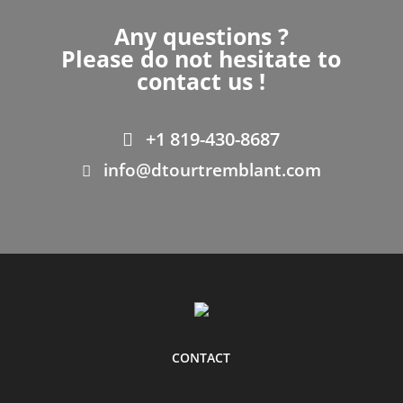
Any questions ?
Please do not hesitate to
contact us !
+1 819-430-8687
info@dtourtremblant.com
CONTACT