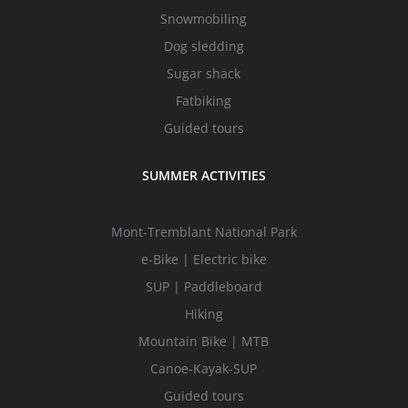
Snowmobiling
Dog sledding
Sugar shack
Fatbiking
Guided tours
SUMMER ACTIVITIES
Mont-Tremblant National Park
e-Bike | Electric bike
SUP | Paddleboard
Hiking
Mountain Bike | MTB
Canoe-Kayak-SUP
Guided tours