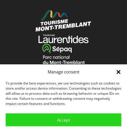
Manage consent
To provide the best experiences, we use technologies such as cookies to
store and/or access device information. Consenting to these technologies
will allow us to process data such as browsing behavior or unique IDs on
this site. Failure to consent or withdrawing consent may negatively
impact certain features and functions.
Accept