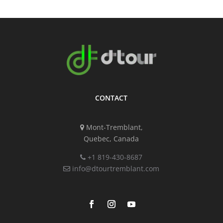
CONTACT
Mont-Tremblant,
Quebec, Canada
+1 819-430-8687
info@dtourtremblant.com