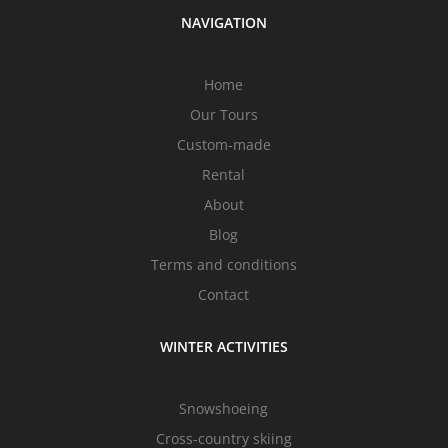
NAVIGATION
Home
Our Tours
Custom-made
Rental
About
Blog
Terms and conditions
Contact
WINTER ACTIVITIES
Snowshoeing
Cross-country skiing