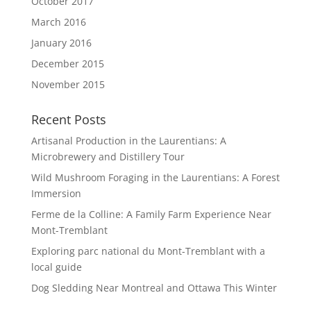
October 2017
March 2016
January 2016
December 2015
November 2015
Recent Posts
Artisanal Production in the Laurentians: A
Microbrewery and Distillery Tour
Wild Mushroom Foraging in the Laurentians: A Forest
Immersion
Ferme de la Colline: A Family Farm Experience Near
Mont-Tremblant
Exploring parc national du Mont-Tremblant with a
local guide
Dog Sledding Near Montreal and Ottawa This Winter