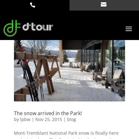
The snow arrived in the Park!
by
lpbw
|
Nov 25, 2015
|
blog
Mont-Tremblant National Park snow is finally here