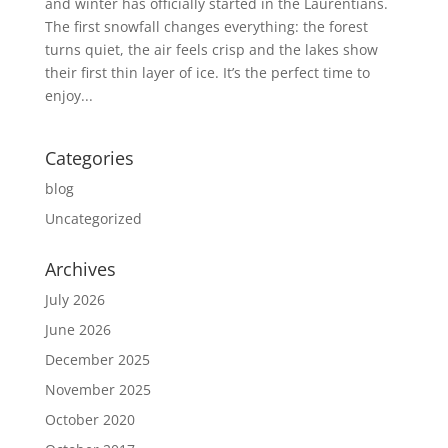
and winter has officially started in the Laurentians.
The first snowfall changes everything: the forest
turns quiet, the air feels crisp and the lakes show
their first thin layer of ice. It’s the perfect time to
enjoy...
Categories
blog
Uncategorized
Archives
July 2026
June 2026
December 2025
November 2025
October 2020