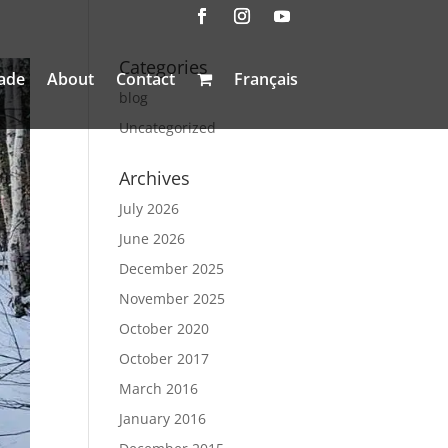
Categories
ade
About
Contact
Français
blog
Uncategorized
Archives
July 2026
June 2026
December 2025
November 2025
October 2020
October 2017
March 2016
January 2016