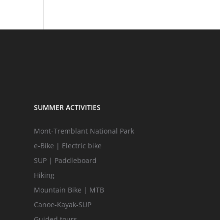
SUMMER ACTIVITIES
Mont-Tremblant National Park
e-Bike | Electric bike
SUP | Paddleboard
Hiking
Mountain Bike | MTB
Canoe-Kayak-SUP
Guided tours