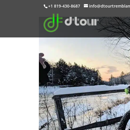
+1 819-430-8687
info@dtourtrembla