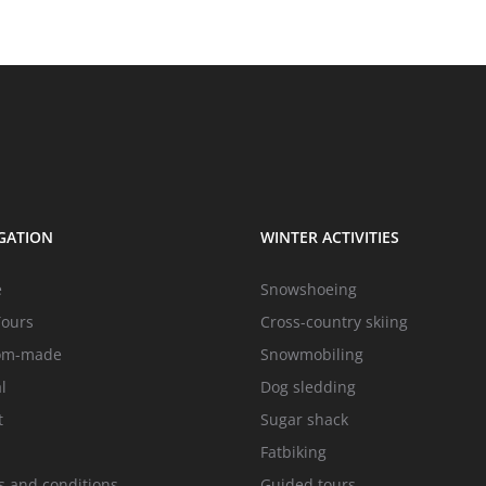
GATION
WINTER ACTIVITIES
e
Snowshoeing
Tours
Cross-country skiing
om-made
Snowmobiling
l
Dog sledding
t
Sugar shack
Fatbiking
 and conditions
Guided tours