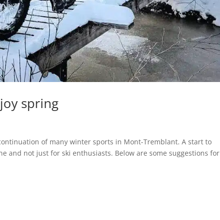
joy spring
ntinuation of many winter sports in Mont-Tremblant. A start to
ne and not just for ski enthusiasts. Below are some suggestions for