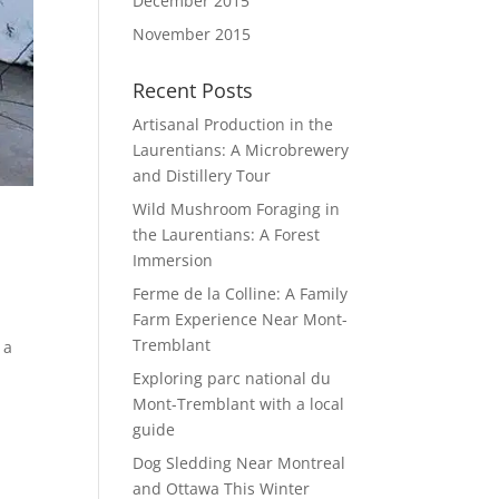
December 2015
November 2015
Recent Posts
Artisanal Production in the
Laurentians: A Microbrewery
and Distillery Tour
Wild Mushroom Foraging in
the Laurentians: A Forest
Immersion
Ferme de la Colline: A Family
Farm Experience Near Mont-
Tremblant
 a
Exploring parc national du
Mont-Tremblant with a local
guide
Dog Sledding Near Montreal
and Ottawa This Winter