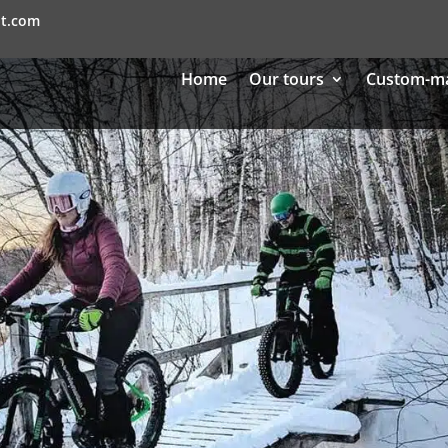
nt.com
Home
Our tours
Custom-m