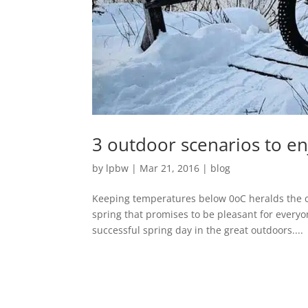
3 outdoor scenarios to en
by
lpbw
|
Mar 21, 2016
|
blog
Keeping temperatures below 0oC heralds the co
spring that promises to be pleasant for everyo
successful spring day in the great outdoors....