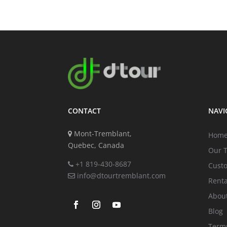
CONTACT
NAVI
Mont-Tremblant,
Hom
Quebec, Canada
Our 
+1 819-430-8687
Cust
info@dtourtremblant.com
Renta
Abou
Blog
Terms