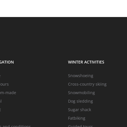
GATION
WINTER ACTIVITIES
e
Snowshoeing
Tours
Cross-country skiing
om-made
Snowmobiling
l
Dog sledding
t
Sugar shack
Fatbiking
 and conditions
Guided tours