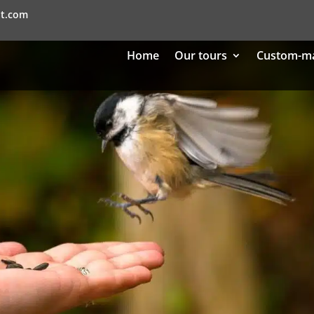
nt.com
Home
Our tours
Custom-m