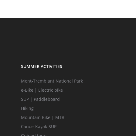
SUMMER ACTIVITIES
Mont-Tremblant National Park
e-Bike | Electric bike
SUP | Paddleboard
Hiking
Mountain Bike | MTB
Canoe-Kayak-SUP
Guided tours