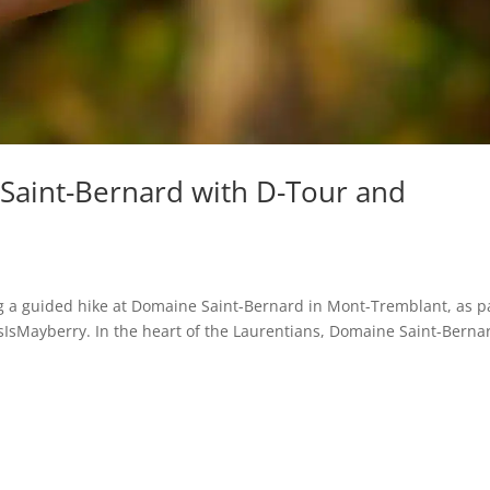
Saint-Bernard with D-Tour and
ing a guided hike at Domaine Saint-Bernard in Mont-Tremblant, as p
sIsMayberry. In the heart of the Laurentians, Domaine Saint-Bernar