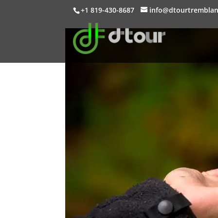
+1 819-430-8687
info@dtourtrembla