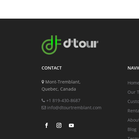
CONTACT
NAVI
Mont-Tremblant,
Hom
Quebec, Canada
Our 
+1 819-430-8687
Cust
info@dtourtremblant.com
Renta
Abou
Blog
Terms