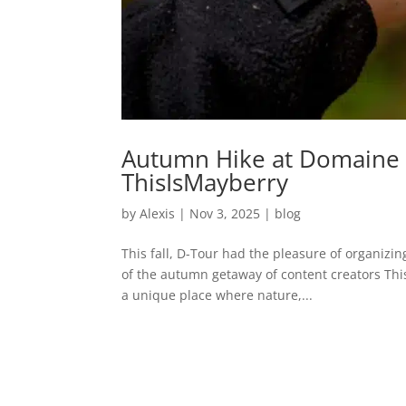
Autumn Hike at Domaine 
ThisIsMayberry
by
Alexis
|
Nov 3, 2025
|
blog
This fall, D-Tour had the pleasure of organiz
of the autumn getaway of content creators Thi
a unique place where nature,...