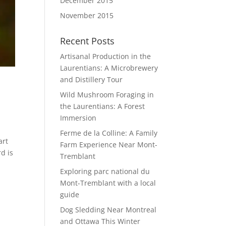
December 2015
November 2015
Recent Posts
Artisanal Production in the
Laurentians: A Microbrewery
and Distillery Tour
Wild Mushroom Foraging in
the Laurentians: A Forest
Immersion
Ferme de la Colline: A Family
art
Farm Experience Near Mont-
d is
Tremblant
Exploring parc national du
Mont-Tremblant with a local
guide
Dog Sledding Near Montreal
and Ottawa This Winter