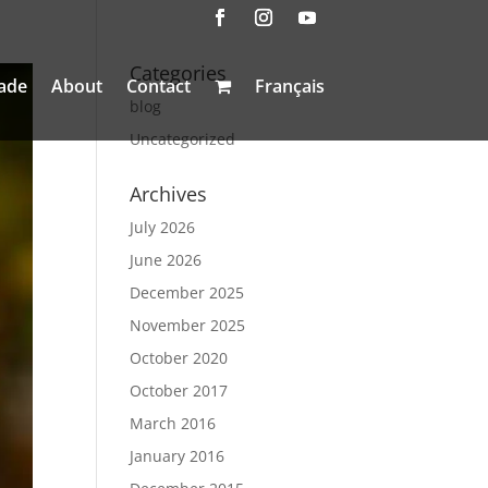
Categories
ade
About
Contact
Français
blog
Uncategorized
Archives
July 2026
June 2026
December 2025
November 2025
October 2020
October 2017
March 2016
January 2016