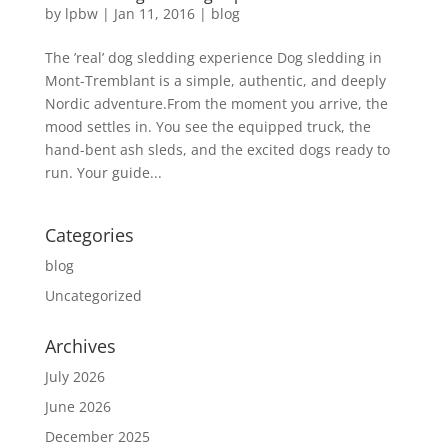
by
lpbw
|
Jan 11, 2016
|
blog
The ’real’ dog sledding experience Dog sledding in
Mont-Tremblant is a simple, authentic, and deeply
Nordic adventure.From the moment you arrive, the
mood settles in. You see the equipped truck, the
hand-bent ash sleds, and the excited dogs ready to
run. Your guide...
Categories
blog
Uncategorized
Archives
July 2026
June 2026
December 2025