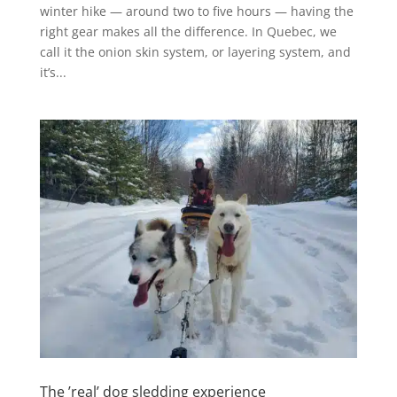
winter hike — around two to five hours — having the
right gear makes all the difference. In Quebec, we
call it the onion skin system, or layering system, and
it’s...
The ’real’ dog sledding experience