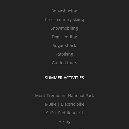
Snowshoeing
Cross-country skiing
Snowmobiling
Dog sledding
Sugar shack
Fatbiking
Guided tours
SUMMER ACTIVITIES
Mont-Tremblant National Park
e-Bike | Electric bike
SUP | Paddleboard
Hiking