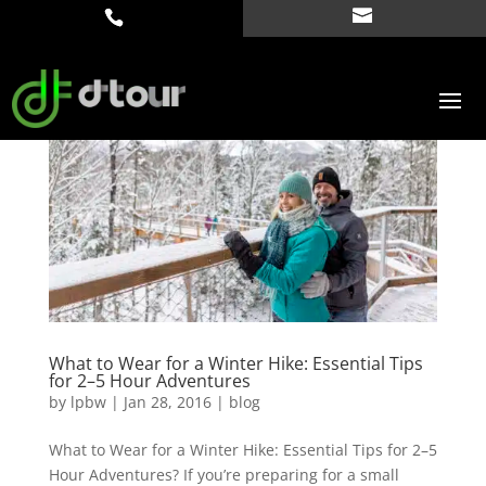
What to Wear for a Winter Hike: Essential Tips
for 2–5 Hour Adventures
by
lpbw
|
Jan 28, 2016
|
blog
What to Wear for a Winter Hike: Essential Tips for 2–5
Hour Adventures? If you’re preparing for a small