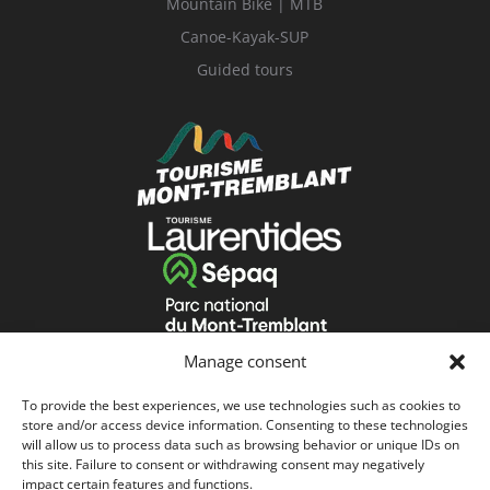
Mountain Bike | MTB
Canoe-Kayak-SUP
Guided tours
Manage consent
To provide the best experiences, we use technologies such as cookies to
store and/or access device information. Consenting to these technologies
will allow us to process data such as browsing behavior or unique IDs on
this site. Failure to consent or withdrawing consent may negatively
impact certain features and functions.