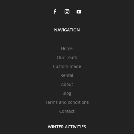
NAVIGATION
Home
Our Tours
Custom-made
Rental
About
Blog
Terms and conditions
Contact
WINTER ACTIVITIES