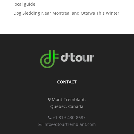
local guide
Dog Sledding Near Montreal and Ottawa This Winter
CONTACT
Mont-Tremblant,
Quebec, Canada
+1 819-430-8687
info@dtourtremblant.com