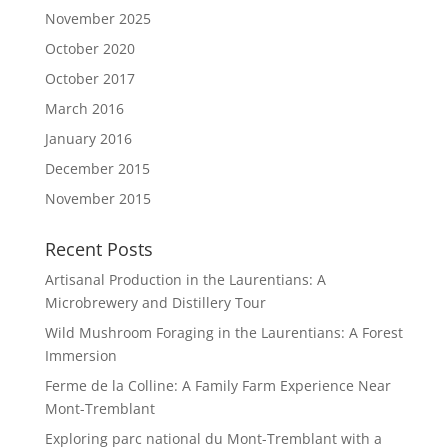
November 2025
October 2020
October 2017
March 2016
January 2016
December 2015
November 2015
Recent Posts
Artisanal Production in the Laurentians: A
Microbrewery and Distillery Tour
Wild Mushroom Foraging in the Laurentians: A Forest
Immersion
Ferme de la Colline: A Family Farm Experience Near
Mont-Tremblant
Exploring parc national du Mont-Tremblant with a