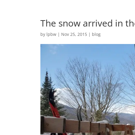
The snow arrived in th
by
lpbw
|
Nov 25, 2015
|
blog