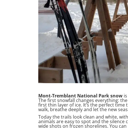
Mont-Tremblant National Park snow
is
The first snowfall changes everything: the 
first thin layer of ice. It’s the perfect ti
walk, breathe deeply and let the new seas
Today the trails look clean and white, with
animals are easy to spot and the silence c
wide shots on frozen shorelines. You can 