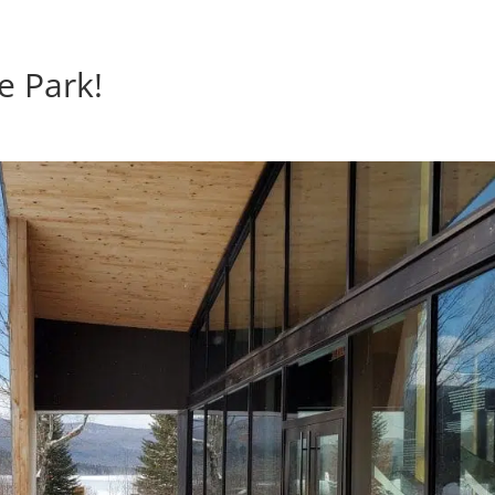
e Park!