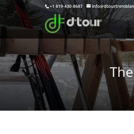
+1 819-430-8687
info@dtourtrembla
The