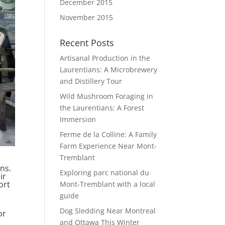
December 2015
November 2015
Recent Posts
Artisanal Production in the
Laurentians: A Microbrewery
and Distillery Tour
Wild Mushroom Foraging in
the Laurentians: A Forest
Immersion
Ferme de la Colline: A Family
Farm Experience Near Mont-
Tremblant
ans.
Exploring parc national du
ir
ort
Mont-Tremblant with a local
guide
Dog Sledding Near Montreal
or
and Ottawa This Winter