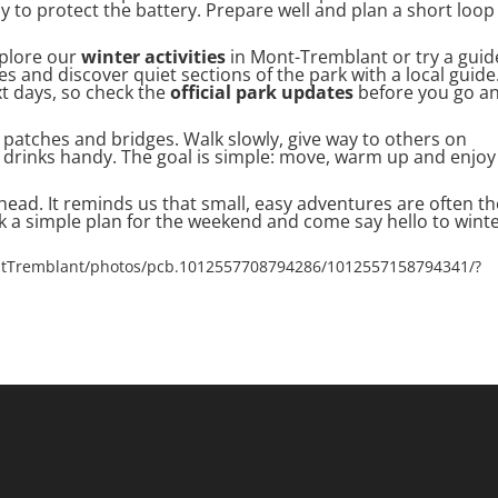
to protect the battery. Prepare well and plan a short loop
xplore our
winter activities
in Mont-Tremblant or try a gui
s and discover quiet sections of the park with a local guide
xt days, so check the
official park updates
before you go a
 patches and bridges. Walk slowly, give way to others on
drinks handy. The goal is simple: move, warm up and enjoy
head. It reminds us that small, easy adventures are often th
 a simple plan for the weekend and come say hello to winte
ntTremblant/photos/pcb.1012557708794286/1012557158794341/?