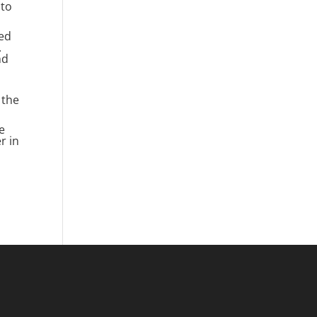
 to
ded
.
nd
 the
e
r in