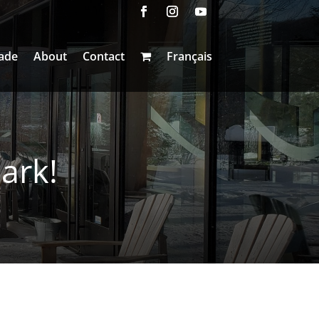
ade
About
Contact
Français
ark!