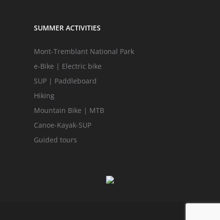
SUMMER ACTIVITIES
Mont-Tremblant National Park
e-Bike | Electric bike
SUP | Paddleboard
Hiking
Mountain Bike | MTB
Canoe-Kayak-SUP
Guided tours