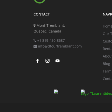
CONTACT
NAVI
Mont-Tremblant,
Hom
Quebec, Canada
Our 
+1 819-430-8687
Cust
info@dtourtremblant.com
Renta
Abou
Blog
Terms
Conta