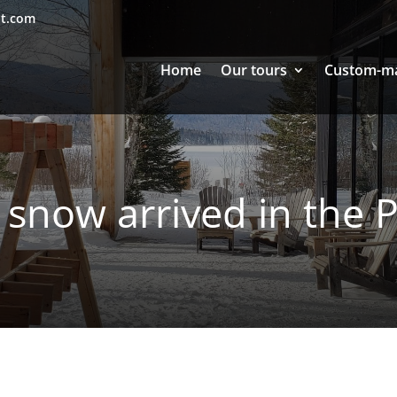
nt.com
Home
Our tours
Custom-m
 snow arrived in the P