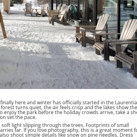
 finally here and winter has officially started in the Laurenti
forest turns quiet, the air feels crisp and the lakes show the
me to enjoy the park before the holiday crowds arrive, take a sh
on set the pace.
 soft light slipping through the trees. Footprints of small
arries far. If you love photography, this is a great moment f
also shoot simple details like snow on pine needles. Dress