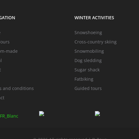
GATION
WINTER ACTIVITIES
e
Snowshoeing
Tours
Cross-country skiing
om-made
Snowmobiling
l
Dog sledding
t
Sugar shack
Fatbiking
 and conditions
Guided tours
ct