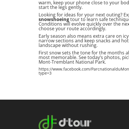
warm, keep your phone close to your body 
start the legs gently.
Looking for ideas for your next outing? E
snowshoeing
tour to learn safe technique
Conditions will evolve quickly over the ne
choose your route accordingly.
Early season also means extra care on icy
narrow sections and keep snacks and hot 
landscape without rushing.
First snow sets the tone for the months a
most memorable. See today’s photos, pick
Mont-Tremblant National Park.
https://www.facebook.com/ParcnationalduMo
type=3