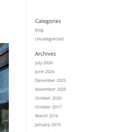
Categories
blog
Uncategorized
Archives
July 2026
June 2026
December 2025
November 2025
October 2020
October 2017
March 2016
January 2016