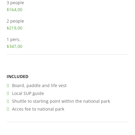
3 people
$164,00
2 people
$219,00
1 pers.
$347,00
INCLUDED
Board, paddle and life vest
Local SUP guide
Shuttle to starting point within the national park
Acces fee to national park