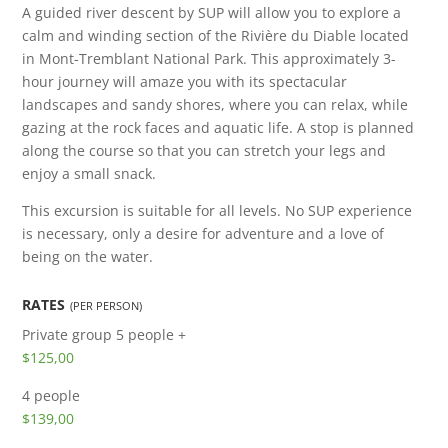
A guided river descent by SUP will allow you to explore a
calm and winding section of the Rivière du Diable located
in Mont-Tremblant National Park. This approximately 3-
hour journey will amaze you with its spectacular
landscapes and sandy shores, where you can relax, while
gazing at the rock faces and aquatic life. A stop is planned
along the course so that you can stretch your legs and
enjoy a small snack.
This excursion is suitable for all levels. No SUP experience
is necessary, only a desire for adventure and a love of
being on the water.
RATES
(PER PERSON)
Private group
5 people +
$125,00
4 people
$139,00