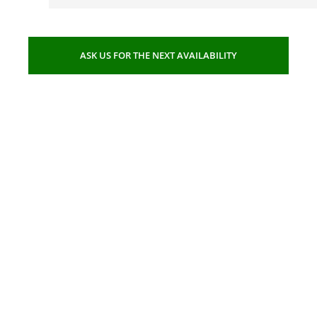
ASK US FOR THE NEXT AVAILABILITY