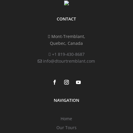
CONTACT
Mont-Tremblant,
Quebec, Canada
+1 819-430-8687
info@dtourtremblant.com
NAVIGATION
Home
Our Tours