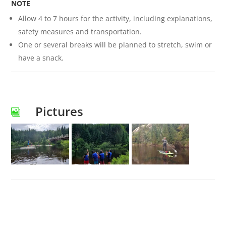
NOTE
Allow 4 to 7 hours for the activity, including explanations,
safety measures and transportation.
One or several breaks will be planned to stretch, swim or
have a snack.
Pictures