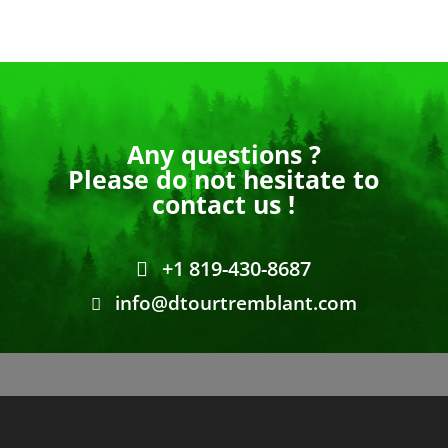
Any questions ?
Please do not hesitate to
contact us !
+1 819-430-8687
info@dtourtremblant.com