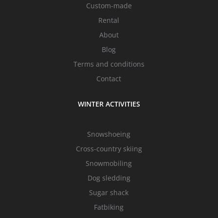
Custom-made
Rental
About
Blog
Terms and conditions
Contact
WINTER ACTIVITIES
Snowshoeing
Cross-country skiing
Snowmobiling
Dog sledding
Sugar shack
Fatbiking