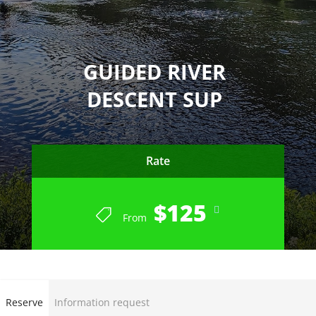
GUIDED RIVER
DESCENT SUP
Rate
$125
From
END OF SEASON SUMMER 2023
Reserve
Information request