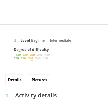
Level
Beginner | Intermediate
Degree of difficulty
Details
Pictures
Activity details