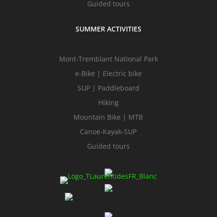
Guided tours
SUMMER ACTIVITIES
Mont-Tremblant National Park
e-Bike | Electric bike
SUP | Paddleboard
Hiking
Mountain Bike | MTB
Canoe-Kayak-SUP
Guided tours