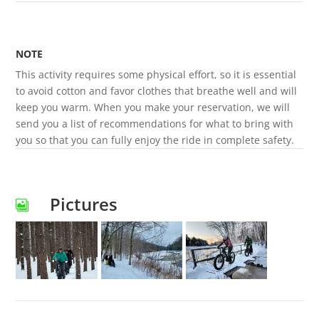
NOTE
This activity requires some physical effort, so it is essential
to avoid cotton and favor clothes that breathe well and will
keep you warm. When you make your reservation, we will
send you a list of recommendations for what to bring with
you so that you can fully enjoy the ride in complete safety.
Pictures