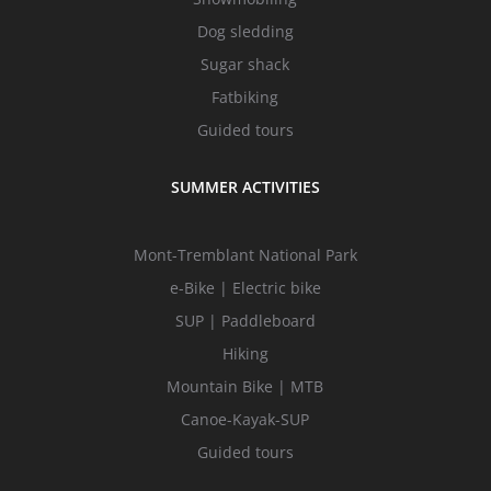
Dog sledding
Sugar shack
Fatbiking
Guided tours
SUMMER ACTIVITIES
Mont-Tremblant National Park
e-Bike | Electric bike
SUP | Paddleboard
Hiking
Mountain Bike | MTB
Canoe-Kayak-SUP
Guided tours