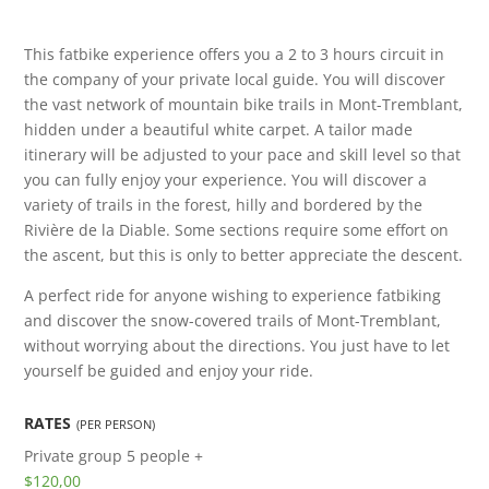
This fatbike experience offers you a 2 to 3 hours circuit in
the company of your private local guide. You will discover
the vast network of mountain bike trails in Mont-Tremblant,
hidden under a beautiful white carpet. A tailor made
itinerary will be adjusted to your pace and skill level so that
you can fully enjoy your experience. You will discover a
variety of trails in the forest, hilly and bordered by the
Rivière de la Diable. Some sections require some effort on
the ascent, but this is only to better appreciate the descent.
A perfect ride for anyone wishing to experience fatbiking
and discover the snow-covered trails of Mont-Tremblant,
without worrying about the directions. You just have to let
yourself be guided and enjoy your ride.
RATES
(PER PERSON)
Private group
5 people +
$120,00