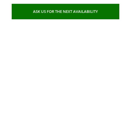
ASK US FOR THE NEXT AVAILABILITY