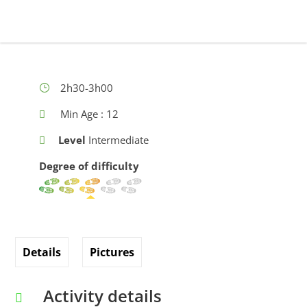
2h30-3h00
Min Age : 12
Level
Intermediate
Degree of difficulty
Details
Pictures
Activity details