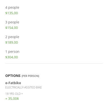
4 people
$135,00
3 people
$154,00
2 people
$189,00
1 person
$304,00
OPTIONS
(PER PERSON)
e-Fatbike
ELECTRICALLY-ASSITED BIKE
18 YRS OLD +
+ 35,00$