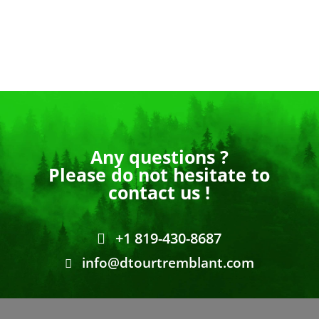
Any questions ?
Please do not hesitate to
contact us !
+1 819-430-8687
info@dtourtremblant.com