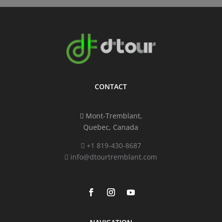
CONTACT
Mont-Tremblant,
Quebec, Canada
+1 819-430-8687
info@dtourtremblant.com