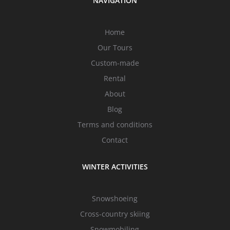
NAVIGATION
Home
Our Tours
Custom-made
Rental
About
Blog
Terms and conditions
Contact
WINTER ACTIVITIES
Snowshoeing
Cross-country skiing
Snowmobiling