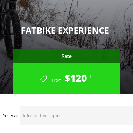
FATBIKE EXPERIENCE
Rate
$120
From
END OF SEASON 2022-23
Reserve
Information request