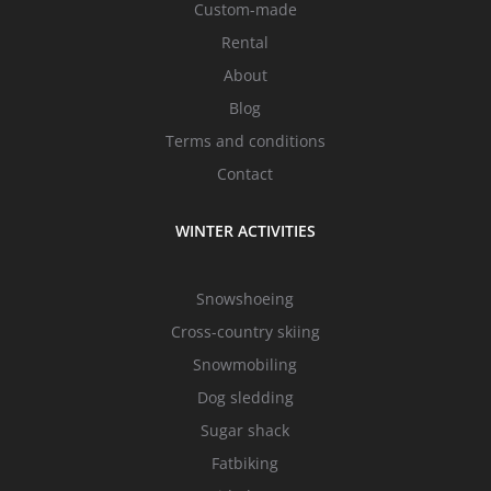
Custom-made
Rental
About
Blog
Terms and conditions
Contact
WINTER ACTIVITIES
Snowshoeing
Cross-country skiing
Snowmobiling
Dog sledding
Sugar shack
Fatbiking