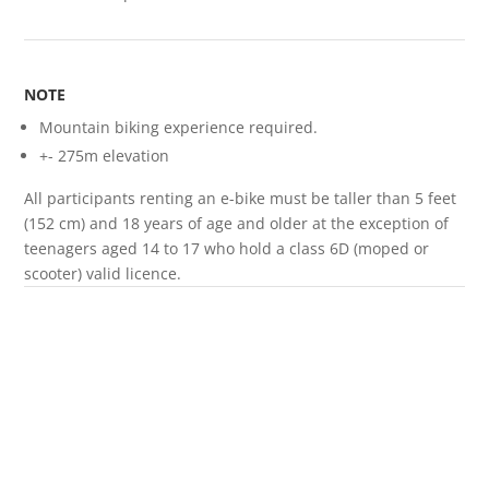
NOTE
Mountain biking experience required.
+- 275m elevation
All participants renting an e-bike must be taller than 5 feet
(152 cm) and 18 years of age and older at the exception of
teenagers aged 14 to 17 who hold a class 6D (moped or
scooter) valid licence.