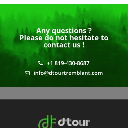
Any questions ?
Please do not hesitate to
contact us !
+1 819-430-8687
info@dtourtremblant.com