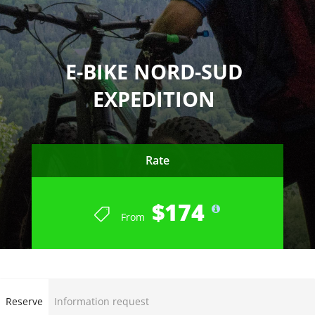
E-BIKE NORD-SUD
EXPEDITION
Rate
$174
From
END OF SEASON SUMMER 2023
Reserve
Information request