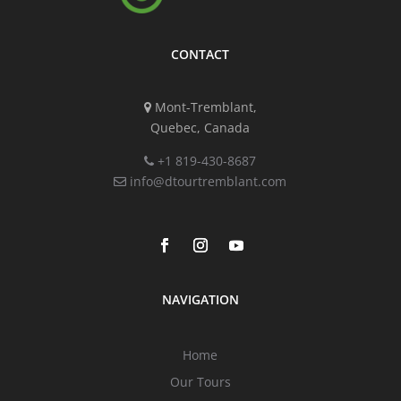
CONTACT
Mont-Tremblant,
Quebec, Canada
+1 819-430-8687
info@dtourtremblant.com
NAVIGATION
Home
Our Tours