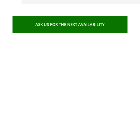
ASK US FOR THE NEXT AVAILABILITY