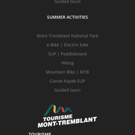
Guided tours
SUMMER ACTIVITIES
Mont-Tremblant National Park
e-Bike | Electric bike
SUP | Paddleboard
Hiking
Mountain Bike | MTB
Canoe-Kayak-SUP
Guided tours