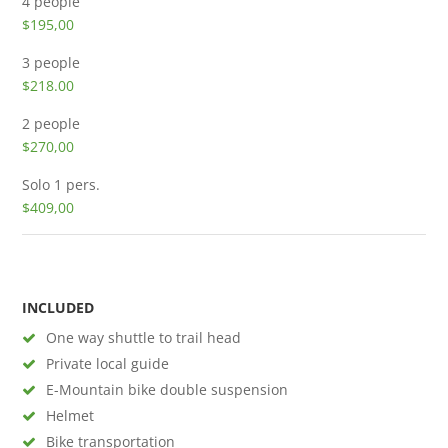
4 people
$195,00
3 people
$218.00
2 people
$270,00
Solo
1 pers.
$409,00
INCLUDED
One way shuttle to trail head
Private local guide
E-Mountain bike double suspension
Helmet
Bike transportation