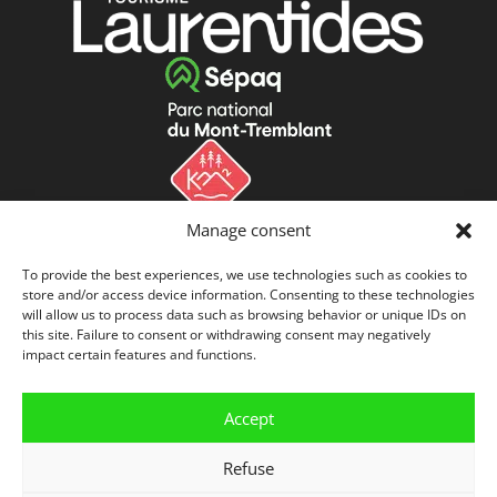
Manage consent
To provide the best experiences, we use technologies such as cookies to
store and/or access device information. Consenting to these technologies
will allow us to process data such as browsing behavior or unique IDs on
this site. Failure to consent or withdrawing consent may negatively
impact certain features and functions.
Accept
Refuse