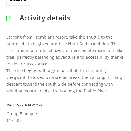
Activity details
Starting from Tremblant resort, take the shuttle to the
north side to begin your e-bike Nord-Sud expedition. This
cross‑mountain ride follows an intermediate mountain bike
trail, perfectly balancing adventure and accessibility thanks
to electric assistance.
The ride begins with a gradual climb to a stunning
viewpoint, followed by a scenic break, then a long, thrilling
descent toward the south Side before connecting with
winding mountain bike trails along the Diable River.
RATES
(PER PERSON)
Group
5 people +
$174.00