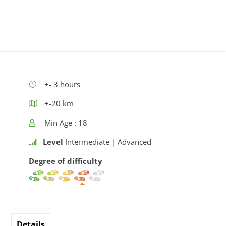
+- 3 hours
+-20 km
Min Age : 18
Level
Intermediate | Advanced
Degree of difficulty
Details