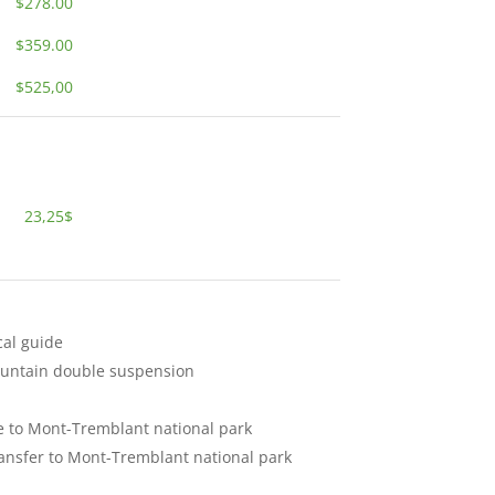
$278.00
$359.00
$525,00
23,25$
cal guide
ountain double suspension
e to Mont-Tremblant national park
ransfer to Mont-Tremblant national park