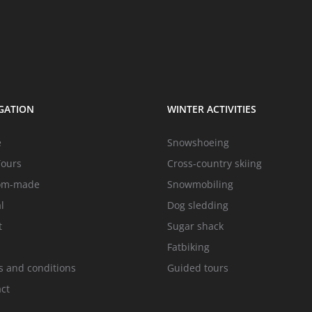
GATION
WINTER ACTIVITIES
e
Snowshoeing
Tours
Cross-country skiing
om-made
Snowmobiling
l
Dog sledding
t
Sugar shack
Fatbiking
 and conditions
Guided tours
ct