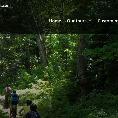
nt.com
Home
Our tours
Custom-