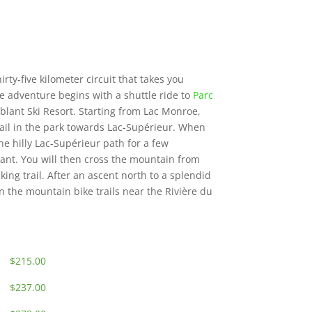
irty-five kilometer circuit that takes you
 adventure begins with a shuttle ride to
Parc
lant Ski Resort. Starting from Lac Monroe,
 trail in the park towards Lac-Supérieur. When
he hilly Lac-Supérieur path for a few
ant. You will then cross the mountain from
ing trail. After an ascent north to a splendid
n the mountain bike trails near the Rivière du
$215.00
$237.00