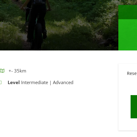
+- 35km
Rese
Level
Intermediate | Advanced