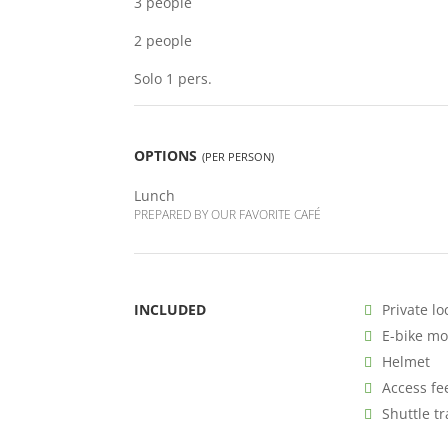
3 people
2 people
Solo 1 pers.
OPTIONS
(PER PERSON)
Lunch
PREPARED BY OUR FAVORITE CAFÉ
INCLUDED
Private lo
E-bike m
Helmet
Access fe
Shuttle t