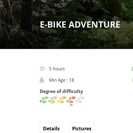
E-BIKE ADVENTURE
5 hours
Min Age : 18
Degree of difficulty
Details
Pictures