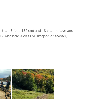
er than 5 feet (152 cm) and 18 years of age and
 17 who hold a class 6D (moped or scooter)