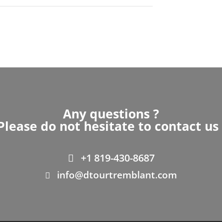
Any questions ?
Please do not hesitate to contact us 
+1 819-430-8687
info@dtourtremblant.com