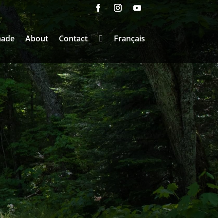
made
About
Contact
Français