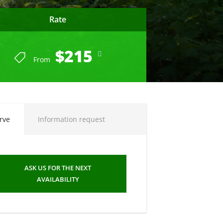
Rate
$215
From
END OF SEASON SUMMER 2023
rve
Information request
ASK US FOR THE NEXT
AVAILABILITY