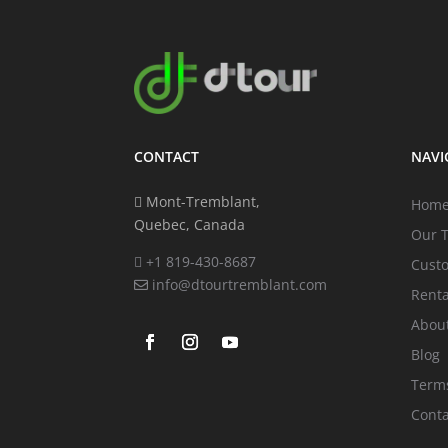
CONTACT
NAVI
Mont-Tremblant,
Hom
Quebec, Canada
Our 
+1 819-430-8687
Cust
info@dtourtremblant.com
Renta
Abou
Blog
Terms
Conta