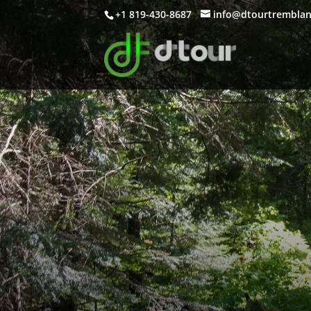
+1 819-430-8687
info@dtourtrembla