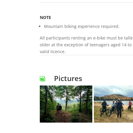
NOTE
Mountain biking experience required.
All participants renting an e-bike must be tall
older at the exception of teenagers aged 14 to
valid licence.
Pictures