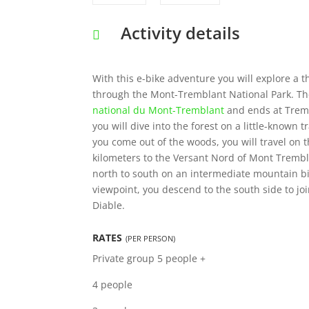
Activity details
With this e-bike adventure you will explore a th
through the Mont-Tremblant National Park. The
national du Mont-Tremblant
and ends at Tremb
you will dive into the forest on a little-known
you come out of the woods, you will travel on t
kilometers to the Versant Nord of Mont Trembl
north to south on an intermediate mountain bik
viewpoint, you descend to the south side to joi
Diable.
RATES
(PER PERSON)
Private group
5 people +
4 people