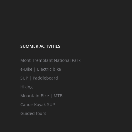
SUMMER ACTIVITIES
Mont-Tremblant National Park
e-Bike | Electric bike
SUP | Paddleboard
Hiking
Mountain Bike | MTB
Canoe-Kayak-SUP
Guided tours