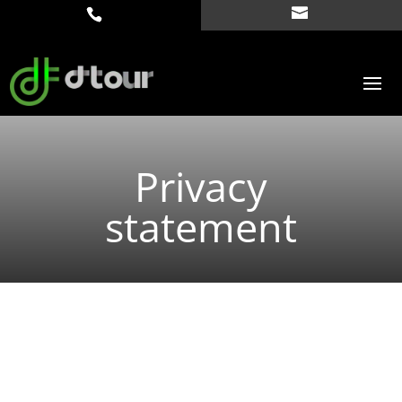
Privacy
statement