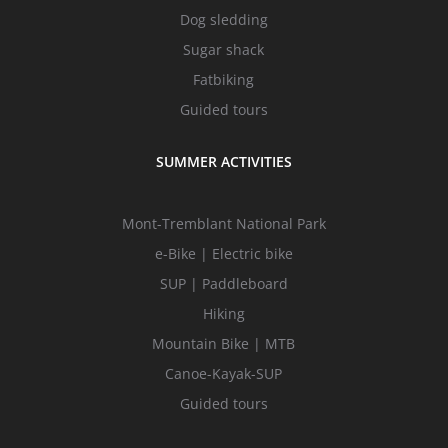
Dog sledding
Sugar shack
Fatbiking
Guided tours
SUMMER ACTIVITIES
Mont-Tremblant National Park
e-Bike | Electric bike
SUP | Paddleboard
Hiking
Mountain Bike | MTB
Canoe-Kayak-SUP
Guided tours