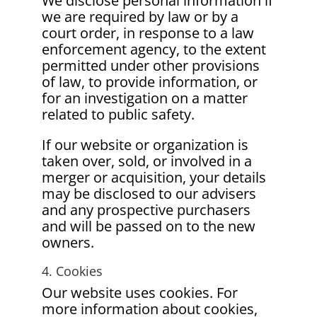
We disclose personal information if
we are required by law or by a
court order, in response to a law
enforcement agency, to the extent
permitted under other provisions
of law, to provide information, or
for an investigation on a matter
related to public safety.
If our website or organization is
taken over, sold, or involved in a
merger or acquisition, your details
may be disclosed to our advisers
and any prospective purchasers
and will be passed on to the new
owners.
4. Cookies
Our website uses cookies. For
more information about cookies,