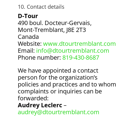
10. Contact details
D-Tour
490 boul. Docteur-Gervais,
Mont-Tremblant, J8E 2T3
Canada
Website:
www.dtourtremblant.com
Email:
info@dtourtremblant.com
Phone number:
819-430-8687
We have appointed a contact
person for the organization’s
policies and practices and to whom
complaints or inquiries can be
forwarded:
Audrey Leclerc
–
audrey@dtourtremblant.com