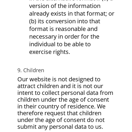
version of the information
already exists in that format; or
(b) its conversion into that
format is reasonable and
necessary in order for the
individual to be able to
exercise rights.
9. Children
Our website is not designed to
attract children and it is not our
intent to collect personal data from
children under the age of consent
in their country of residence. We
therefore request that children
under the age of consent do not
submit any personal data to us.