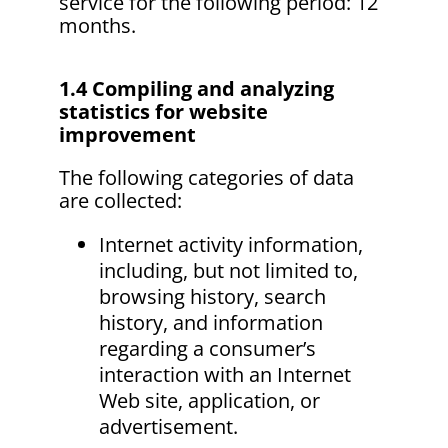
service for the following period: 12
months.
1.4 Compiling and analyzing
statistics for website
improvement
The following categories of data
are collected:
Internet activity information,
including, but not limited to,
browsing history, search
history, and information
regarding a consumer’s
interaction with an Internet
Web site, application, or
advertisement.