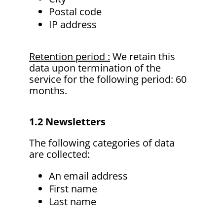
Postal code
IP address
Retention period :
We retain this
data upon termination of the
service for the following period: 60
months.
1.2 Newsletters
The following categories of data
are collected:
An email address
First name
Last name