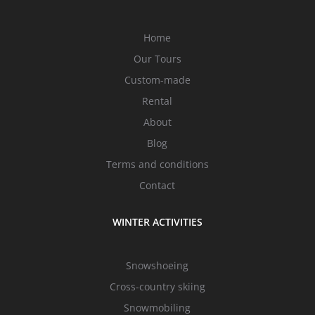
Home
Our Tours
Custom-made
Rental
About
Blog
Terms and conditions
Contact
WINTER ACTIVITIES
Snowshoeing
Cross-country skiing
Snowmobiling