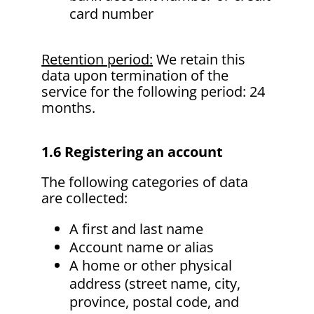
card number
Retention period:
We retain this
data upon termination of the
service for the following period: 24
months.
1.6 Registering an account
The following categories of data
are collected:
A first and last name
Account name or alias
A home or other physical
address (street name, city,
province, postal code, and