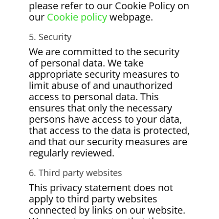
please refer to our Cookie Policy on
our
Cookie policy
webpage.
5. Security
We are committed to the security
of personal data. We take
appropriate security measures to
limit abuse of and unauthorized
access to personal data. This
ensures that only the necessary
persons have access to your data,
that access to the data is protected,
and that our security measures are
regularly reviewed.
6. Third party websites
This privacy statement does not
apply to third party websites
connected by links on our website.