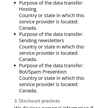
Purpose of the data transfer:
Hosting
Country or state in which this
service provider is located:
Canada.
Purpose of the data transfer:
Sending newsletters
Country or state in which this
service provider is located:
Canada.
Purpose of the data transfer:
Bot/Spam Prevention
Country or state in which this
service provider is located:
Canada.
3. Disclosure practices