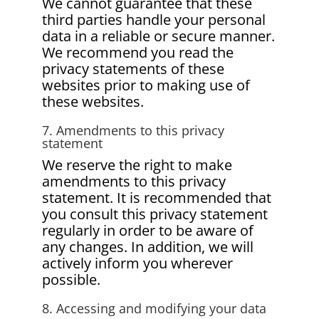
We cannot guarantee that these
third parties handle your personal
data in a reliable or secure manner.
We recommend you read the
privacy statements of these
websites prior to making use of
these websites.
7. Amendments to this privacy
statement
We reserve the right to make
amendments to this privacy
statement. It is recommended that
you consult this privacy statement
regularly in order to be aware of
any changes. In addition, we will
actively inform you wherever
possible.
8. Accessing and modifying your data