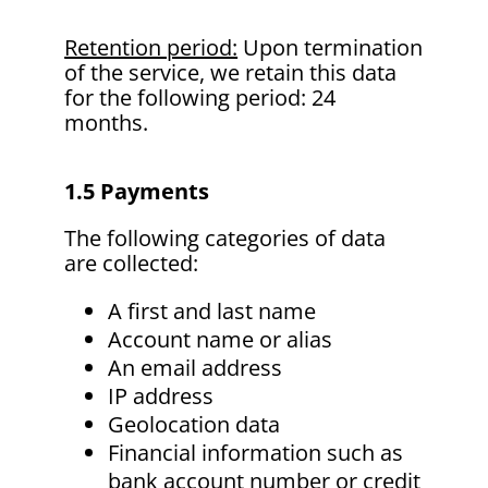
Retention period:
Upon termination
of the service, we retain this data
for the following period: 24
months.
1.5 Payments
The following categories of data
are collected:
A first and last name
Account name or alias
An email address
IP address
Geolocation data
Financial information such as
bank account number or credit