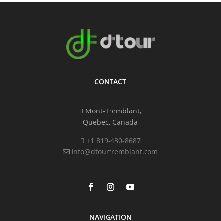
CONTACT
Mont-Tremblant,
Quebec, Canada
+1 819-430-8687
info@dtourtremblant.com
NAVIGATION