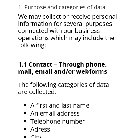
1. Purpose and categories of data
We may collect or receive personal
information for several purposes
connected with our business
operations which may include the
following:
1.1 Contact – Through phone,
mail, email and/or webforms
The following categories of data
are collected.
A first and last name
An email address
Telephone number
Adress
City