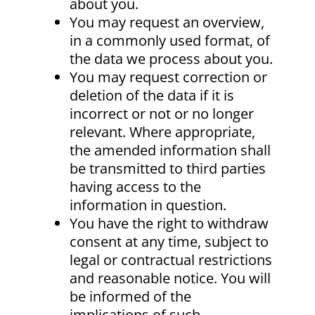
about you.
You may request an overview,
in a commonly used format, of
the data we process about you.
You may request correction or
deletion of the data if it is
incorrect or not or no longer
relevant. Where appropriate,
the amended information shall
be transmitted to third parties
having access to the
information in question.
You have the right to withdraw
consent at any time, subject to
legal or contractual restrictions
and reasonable notice. You will
be informed of the
implications of such