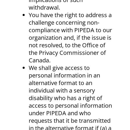
withdrawal.
You have the right to address a
challenge concerning non-
compliance with PIPEDA to our
organization and, if the issue is
not resolved, to the Office of
the Privacy Commissioner of
Canada.
We shall give access to
personal information in an
alternative format to an
individual with a sensory
disability who has a right of
access to personal information
under PIPEDA and who
requests that it be transmitted
in the alternative format if (a) a