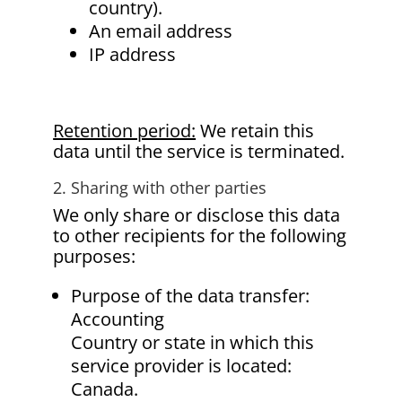
country).
An email address
IP address
Retention period:
We retain this
data until the service is terminated.
2. Sharing with other parties
We only share or disclose this data
to other recipients for the following
purposes:
Purpose of the data transfer:
Accounting
Country or state in which this
service provider is located:
Canada.