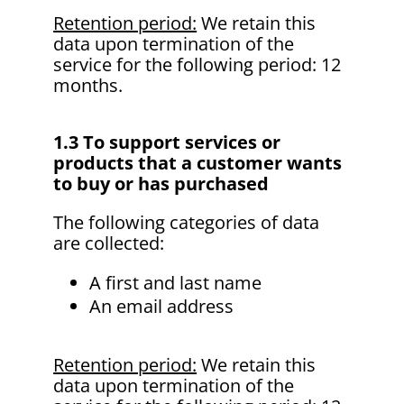
Retention period:
We retain this
data upon termination of the
service for the following period: 12
months.
1.3 To support services or
products that a customer wants
to buy or has purchased
The following categories of data
are collected:
A first and last name
An email address
Retention period:
We retain this
data upon termination of the