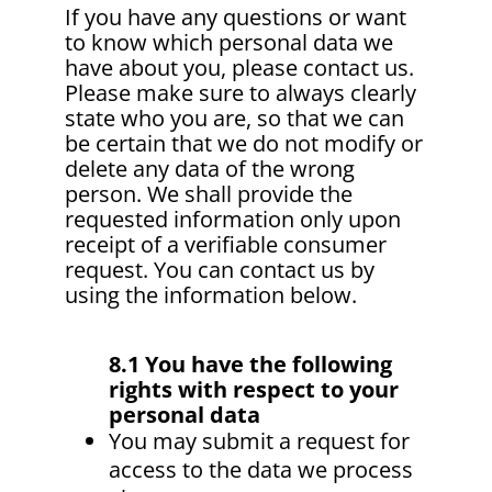
If you have any questions or want
to know which personal data we
have about you, please contact us.
Please make sure to always clearly
state who you are, so that we can
be certain that we do not modify or
delete any data of the wrong
person. We shall provide the
requested information only upon
receipt of a verifiable consumer
request. You can contact us by
using the information below.
8.1 You have the following
rights with respect to your
personal data
You may submit a request for
access to the data we process